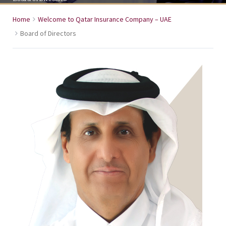
Home
Welcome to Qatar Insurance Company – UAE
Board of Directors