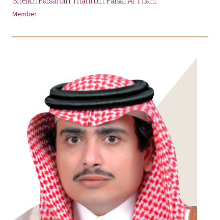
Sheikh Faisal bin Thani bin Faisal Al Thani
Member