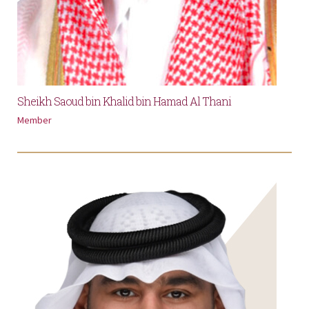
Sheikh Saoud bin Khalid bin Hamad Al Thani
Member