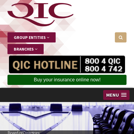
GROUP ENTITIES
BRANCHES
Buy your insurance online now!
MENU
Board of Directors