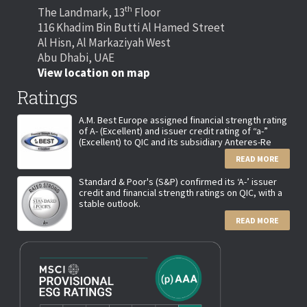
th
The Landmark, 13
Floor
116 Khadim Bin Butti Al Hamed Street
Al Hisn, Al Markaziyah West
Abu Dhabi, UAE
View location on map
Ratings
A.M. Best Europe assigned financial strength rating
of A- (Excellent) and issuer credit rating of “a-”
(Excellent) to QIC and its subsidiary Anteres-Re
READ MORE
Standard & Poor's (S&P) confirmed its ‘A-’ issuer
credit and financial strength ratings on QIC, with a
stable outlook.
READ MORE