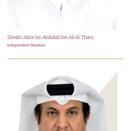
Sheikh Jabor bin Abdullah bin Ali Al-Thani
Independent Member