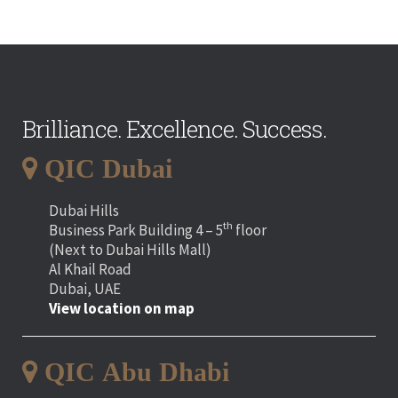
Brilliance. Excellence. Success.
QIC Dubai
Dubai Hills
th
Business Park Building 4 – 5
floor
(Next to Dubai Hills Mall)
Al Khail Road
Dubai, UAE
View location on map
QIC Abu Dhabi