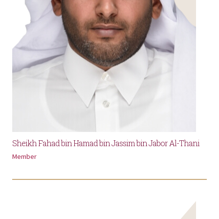
Sheikh Fahad bin Hamad bin Jassim bin Jabor Al-Thani
Member