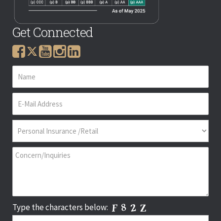
Get Connected
Type the characters below: