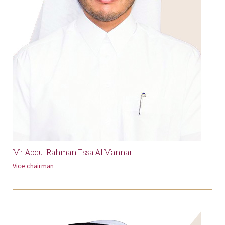
Mr. Abdul Rahman Essa Al Mannai
Vice chairman