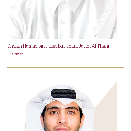
Sheikh Hamad bin Faisal bin Thani Jasim Al Thani
Chairman