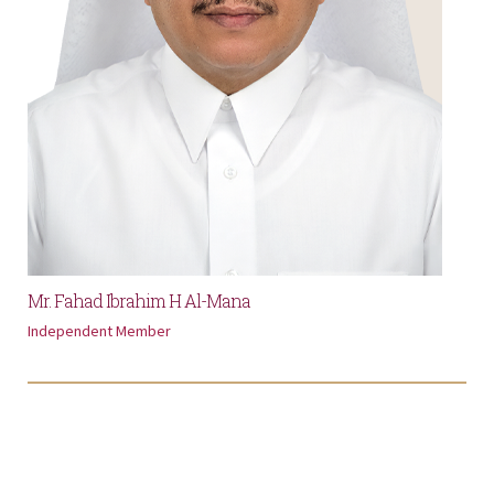
Mr. Fahad Ibrahim H Al-Mana
Independent Member