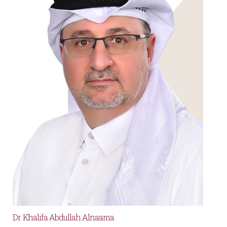
Dr. Khalifa Abdullah Alnaama