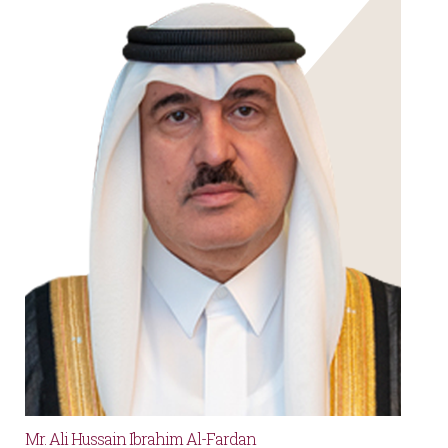
Mr. Ali Hussain Ibrahim Al-Fardan