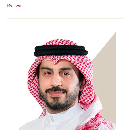
Member