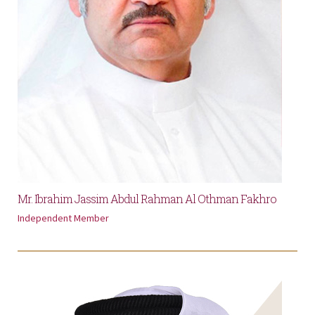
Mr. Ibrahim Jassim Abdul Rahman Al Othman Fakhro
Independent Member