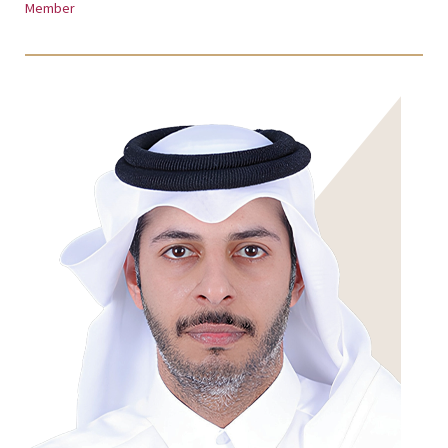
Member