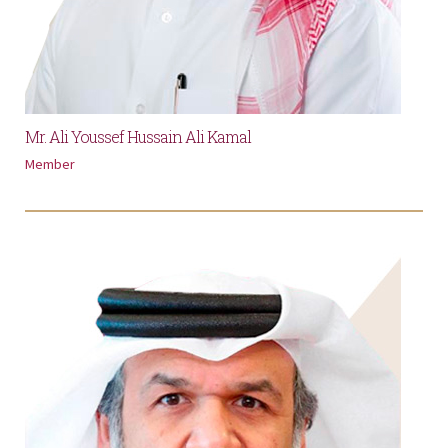
Mr. Ali Youssef Hussain Ali Kamal
Member