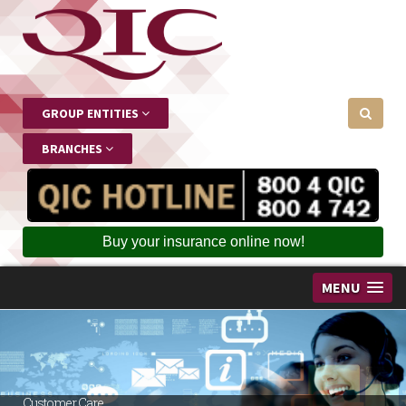
GROUP ENTITIES
BRANCHES
Buy your insurance online now!
MENU
Customer Care