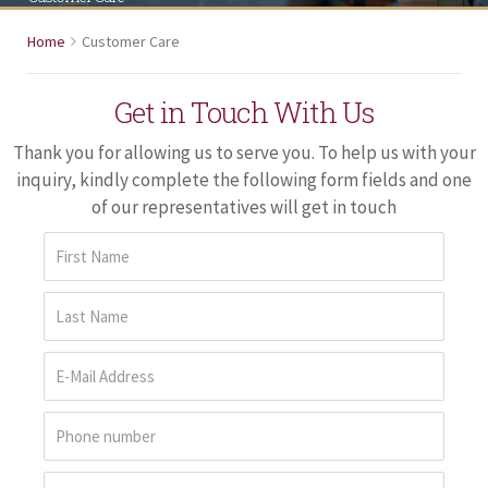
Home
Customer Care
Get in Touch With Us
Thank you for allowing us to serve you. To help us with your
inquiry, kindly complete the following form fields and one
of our representatives will get in touch