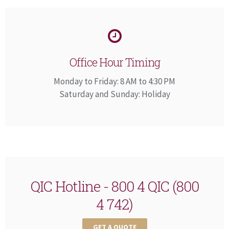
Office Hour Timing
Monday to Friday: 8 AM to 4:30 PM
Saturday and Sunday: Holiday
QIC Hotline - 800 4 QIC (800
4 742)
GET A QUOTE