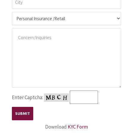
Enter Captcha:
Download
KYC Form