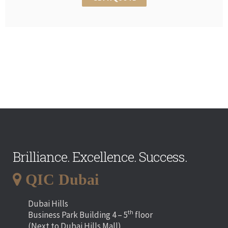
Brilliance. Excellence. Success.
QIC Dubai
Dubai Hills
th
Business Park Building 4 – 5
floor
(Next to Dubai Hills Mall)