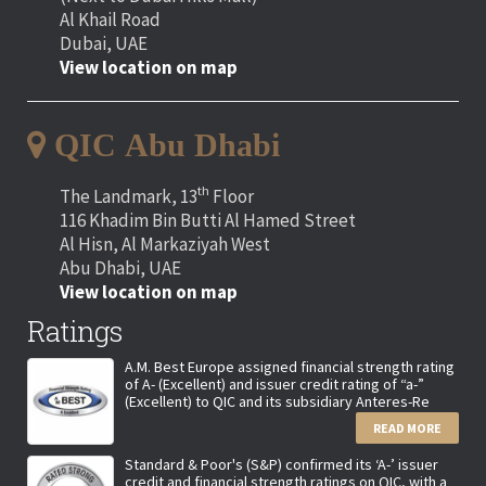
Al Khail Road
Dubai, UAE
View location on map
QIC Abu Dhabi
th
The Landmark, 13
Floor
116 Khadim Bin Butti Al Hamed Street
Al Hisn, Al Markaziyah West
Abu Dhabi, UAE
View location on map
Ratings
A.M. Best Europe assigned financial strength rating
of A- (Excellent) and issuer credit rating of “a-”
(Excellent) to QIC and its subsidiary Anteres-Re
READ MORE
Standard & Poor's (S&P) confirmed its ‘A-’ issuer
credit and financial strength ratings on QIC, with a