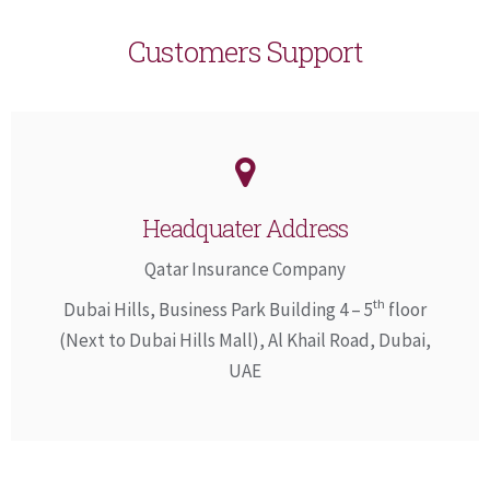
Customers Support
Headquater Address
Qatar Insurance Company
th
Dubai Hills, Business Park Building 4 – 5
floor
(Next to Dubai Hills Mall), Al Khail Road, Dubai,
UAE