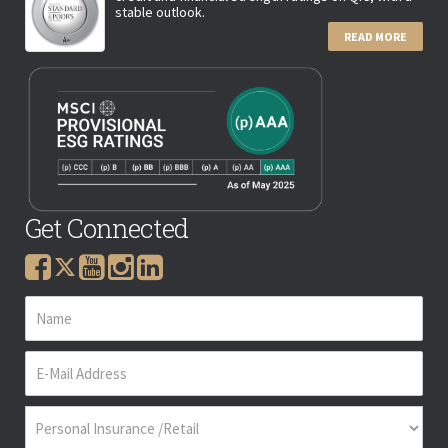
stable outlook.
READ MORE
Get Connected