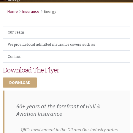
Home
Insurance
Energy
Our Team
We provide local admitted insurance covers such as
Contact
Download The Flyer
DOWNLOAD
60+ years at the forefront of Hull &
Aviation Insurance
QIC’s involvement in the Oil and Gas Industry dates