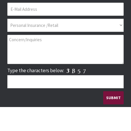
Type the characters below: