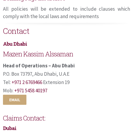
All policies will be extended to include clauses which
comply with the local laws and requirements
Contact
Abu Dhabi
Mazen Kassim Alssaman
Head of Operations – Abu Dhabi
P.O. Box 73797, Abu Dhabi, U.A.E
Tel:
+971 2 6769466
Extension 19
Mob:
+971 5458 40197
EMAIL
Claims Contact:
Dubai