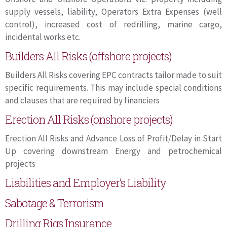
supply vessels, liability, Operators Extra Expenses (well
control), increased cost of redrilling, marine cargo,
incidental works etc.
Builders All Risks (offshore projects)
Builders All Risks covering EPC contracts tailor made to suit
specific requirements. This may include special conditions
and clauses that are required by financiers
Erection All Risks (onshore projects)
Erection All Risks and Advance Loss of Profit/Delay in Start
Up covering downstream Energy and petrochemical
projects
Liabilities and Employer’s Liability
Sabotage & Terrorism
Drilling Rigs Insurance