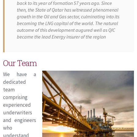
back to its year of formation 57 years ago. Since
then, the State of Qatar has witnessed phenomenal
growth in the Oil and Gas sector, culminating into its
becoming the LNG capital of the world. The natural
outcome of this development augured well as QIC
became the lead Energy insurer of the region
Our Team
We have a
dedicated
team
comprising
experienced
underwriters
and engineers
who
understand