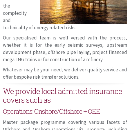
the
complexity
and
technicality of energy related risks.
Our specialised team is well versed with the process,
whether it is for the early seismic surveys, upstream
development phase, offshore pipe laying, project financed
mega LNG trains or for construction of a refinery.
Whatever may be your need, we deliver quality service and
offer bespoke risk transfer solutions.
We provide local admitted insurance
covers such as
Operations: Onshore/Offshore + OEE
Master package programme covering various facets of
Offshore and Onshore Operations viz. property including