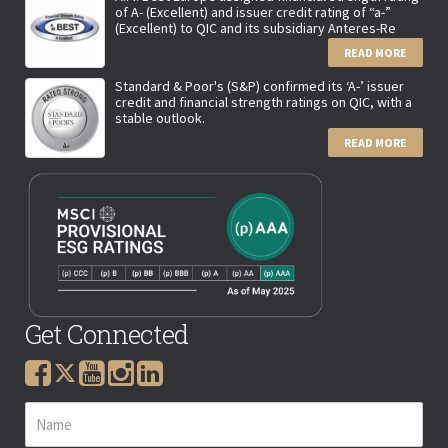
of A- (Excellent) and issuer credit rating of “a-”
(Excellent) to QIC and its subsidiary Anteres-Re
READ MORE
Standard & Poor's (S&P) confirmed its ‘A-’ issuer
credit and financial strength ratings on QIC, with a
stable outlook.
READ MORE
Get Connected