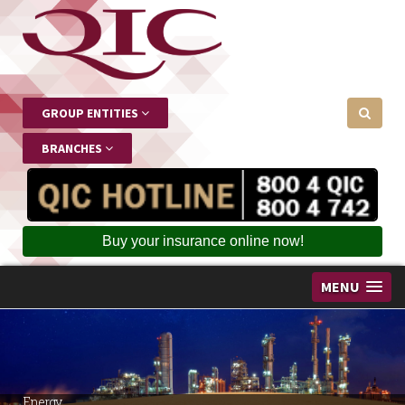
GROUP ENTITIES
BRANCHES
Buy your insurance online now!
MENU
Energy