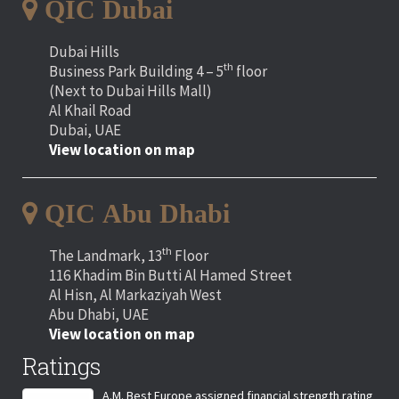
QIC Dubai
Dubai Hills
th
Business Park Building 4 – 5
floor
(Next to Dubai Hills Mall)
Al Khail Road
Dubai, UAE
View location on map
QIC Abu Dhabi
th
The Landmark, 13
Floor
116 Khadim Bin Butti Al Hamed Street
Al Hisn, Al Markaziyah West
Abu Dhabi, UAE
View location on map
Ratings
A.M. Best Europe assigned financial strength rating