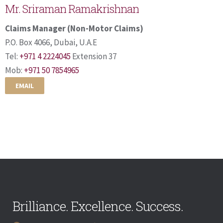
Mr. Sriraman Ramakrishnan
Claims Manager (Non-Motor Claims)
P.O. Box 4066, Dubai, U.A.E
Tel:
+971 4 2224045
Extension 37
Mob:
+971 50 7854965
EMAIL
Brilliance. Excellence. Success.