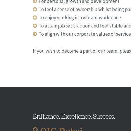
For personal growth and development
To feel a sense of ownership whilst being pa
To enjoy working in a vibrant workplace
To attain job satisfaction and feel stable a
To align with our corporate values of servic
If you wish to become a part of our team, plea
Brilliance. Excellence. Success.
QIC Dubai