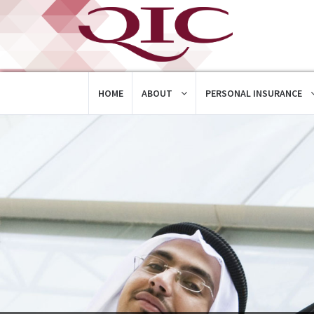
HOME
ABOUT
PERSONAL INSURANCE