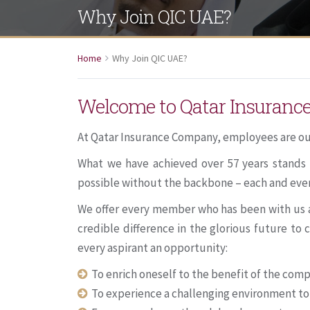
Why Join QIC UAE?
Home
Why Join QIC UAE?
Welcome to Qatar Insuran
At Qatar Insurance Company, employees are ou
What we have achieved over 57 years stands 
possible without the backbone – each and eve
We offer every member who has been with us an
credible difference in the glorious future t
every aspirant an opportunity:
To enrich oneself to the benefit of the com
To experience a challenging environment to