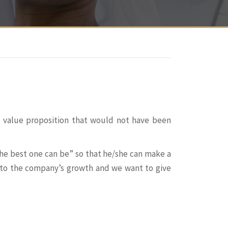
e value proposition that would not have been
he best one can be” so that he/she can make a
s to the company’s growth and we want to give