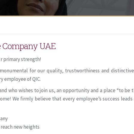
ce Company UAE
r primary strength!
monumental for our quality, trustworthiness and distinctiv
ry employee of QIC.
d who wishes to join us, an opportunity and a place “to be t
o come! We firmly believe that every employee’s success lead
pany
 reach new heights