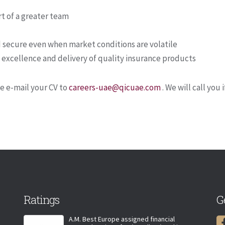
rt of a greater team
nd secure even when market conditions are volatile
e excellence and delivery of quality insurance products
se e-mail your CV to
careers-uae@qicuae.com
. We will call you 
Ratings
G
A.M. Best Europe assigned financial