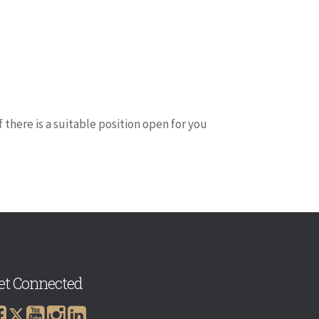
if there is a suitable position open for you
et Connected