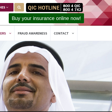
HES
Buy your insurance online now!
EERS
FRAUD AWARENESS
CONTACT