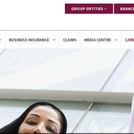
GROUP ENTITIES
BRANC
BUSINESS INSURANCE
CLAIMS
MEDIA CENTRE
CAR