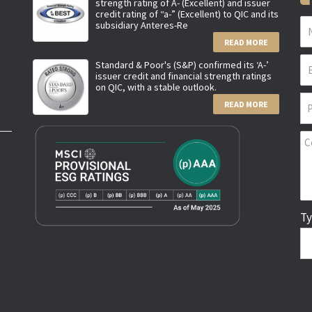
strength rating of A- (Excellent) and issuer
credit rating of “a-” (Excellent) to QIC and its
subsidiary Anteres-Re
READ MORE
Standard & Poor's (S&P) confirmed its ‘A-’
issuer credit and financial strength ratings
on QIC, with a stable outlook.
READ MORE
Ty