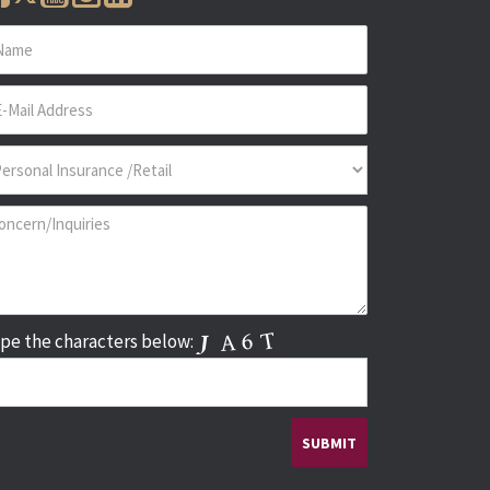
pe the characters below: