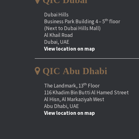
Dubai Hills
th
Business Park Building 4 – 5
floor
(Next to Dubai Hills Mall)
Al Khail Road
Dubai, UAE
View location on map
QIC Abu Dhabi
th
The Landmark, 13
Floor
116 Khadim Bin Butti Al Hamed Street
Al Hisn, Al Markaziyah West
Abu Dhabi, UAE
View location on map