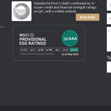
Standard & Poor's (S&P) confirmed its ‘A-’
issuer credit and financial strength ratings
on QIC, with a stable outlook.
READ MORE
Ty