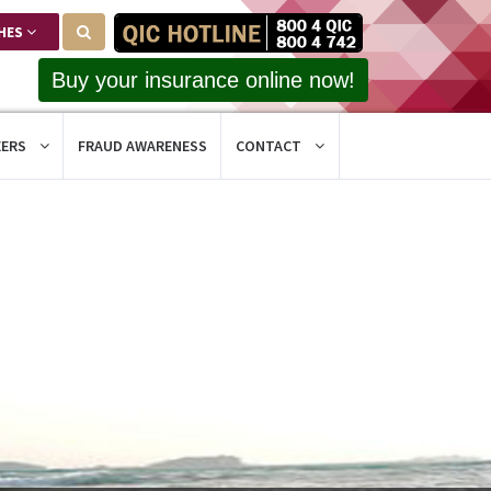
HES
Buy your insurance online now!
EERS
FRAUD AWARENESS
CONTACT