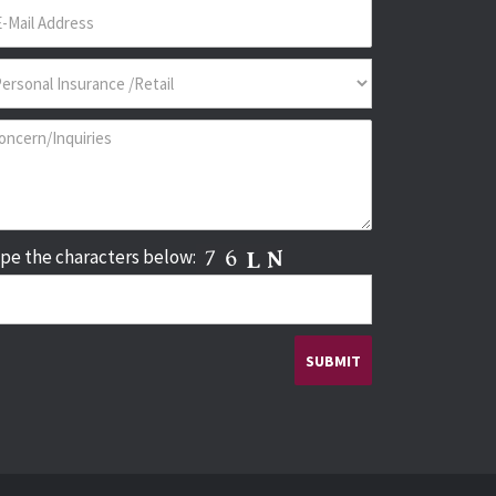
pe the characters below: