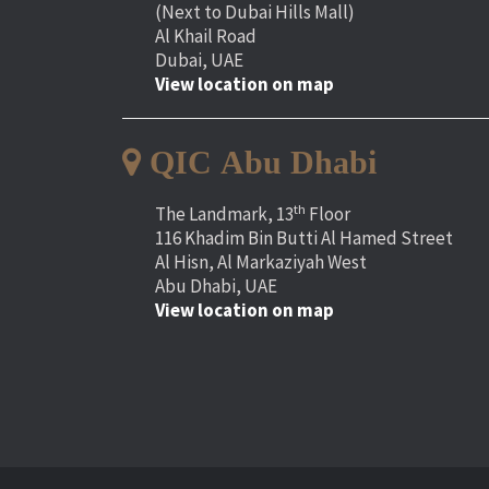
(Next to Dubai Hills Mall)
Al Khail Road
Dubai, UAE
View location on map
QIC Abu Dhabi
th
The Landmark, 13
Floor
116 Khadim Bin Butti Al Hamed Street
Al Hisn, Al Markaziyah West
Abu Dhabi, UAE
View location on map