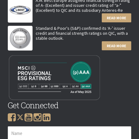
A.M. Best Europe assigned financial strength rating
of A- (Excellent) and issuer credit rating of “a-”
(Excellent) to QIC and its subsidiary Anteres-Re
READ MORE
Standard & Poor's (S&P) confirmed its ‘A-’ issuer
credit and financial strength ratings on QIC, with a
stable outlook.
READ MORE
Get Connected