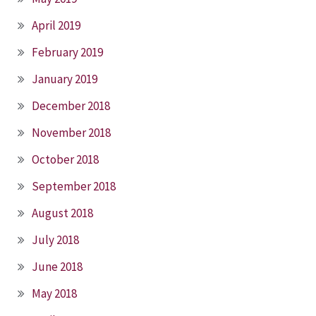
April 2019
February 2019
January 2019
December 2018
November 2018
October 2018
September 2018
August 2018
July 2018
June 2018
May 2018