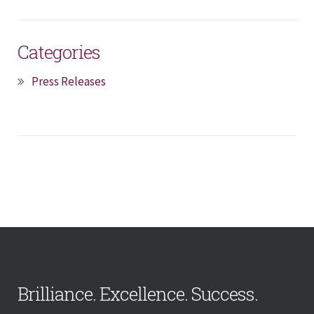
Categories
Press Releases
Brilliance. Excellence. Success.