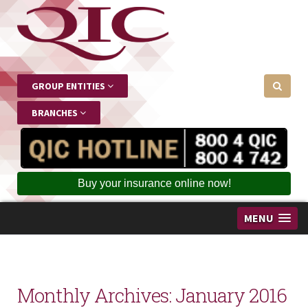
GROUP ENTITIES
BRANCHES
Buy your insurance online now!
MENU
Monthly Archives:
January 2016