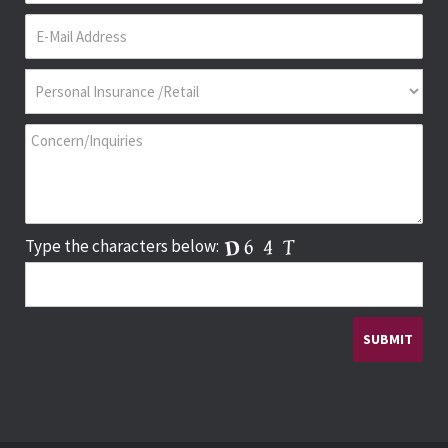
Type the characters below: