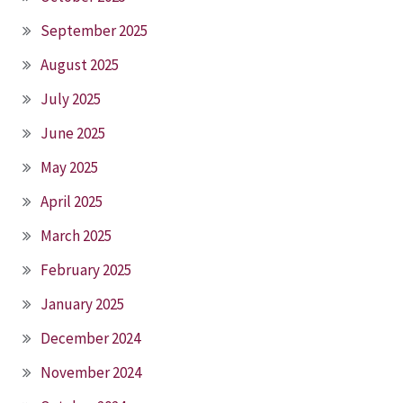
September 2025
August 2025
July 2025
June 2025
May 2025
April 2025
March 2025
February 2025
January 2025
December 2024
November 2024