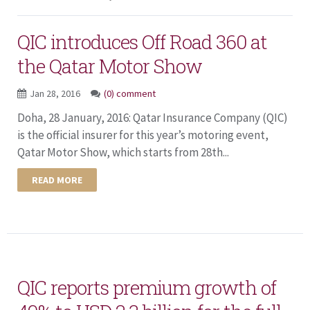
QIC introduces Off Road 360 at
the Qatar Motor Show
Jan 28, 2016
(0) comment
Doha, 28 January, 2016: Qatar Insurance Company (QIC)
is the official insurer for this year’s motoring event,
Qatar Motor Show, which starts from 28th...
READ MORE
QIC reports premium growth of