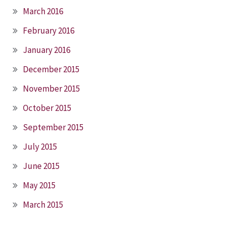
March 2016
February 2016
January 2016
December 2015
November 2015
October 2015
September 2015
July 2015
June 2015
May 2015
March 2015