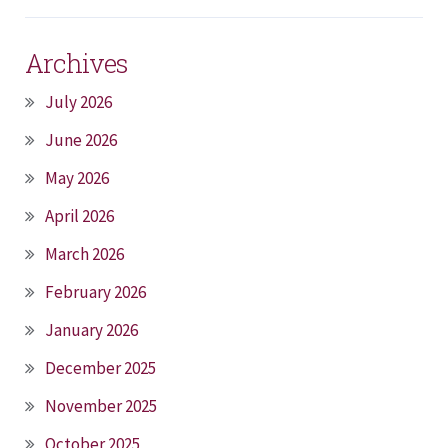
Archives
July 2026
June 2026
May 2026
April 2026
March 2026
February 2026
January 2026
December 2025
November 2025
October 2025