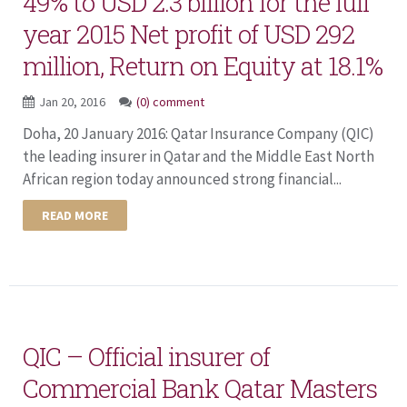
49% to USD 2.3 billion for the full
year 2015 Net profit of USD 292
million, Return on Equity at 18.1%
Jan 20, 2016
(0) comment
Doha, 20 January 2016: Qatar Insurance Company (QIC)
the leading insurer in Qatar and the Middle East North
African region today announced strong financial...
READ MORE
QIC – Official insurer of
Commercial Bank Qatar Masters