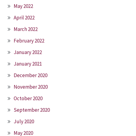
May 2022
April 2022
March 2022
February 2022
January 2022
January 2021
December 2020
November 2020
October 2020
September 2020
July 2020
May 2020