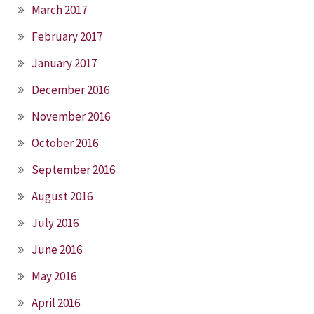
March 2017
February 2017
January 2017
December 2016
November 2016
October 2016
September 2016
August 2016
July 2016
June 2016
May 2016
April 2016