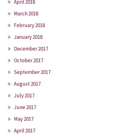
April 2018
March 2018
February 2018
January 2018
December 2017
October 2017
September 2017
August 2017
July 2017
June 2017
May 2017
April 2017