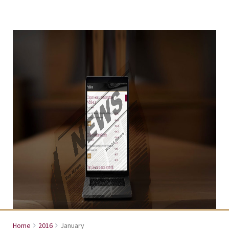
Home
2016
January