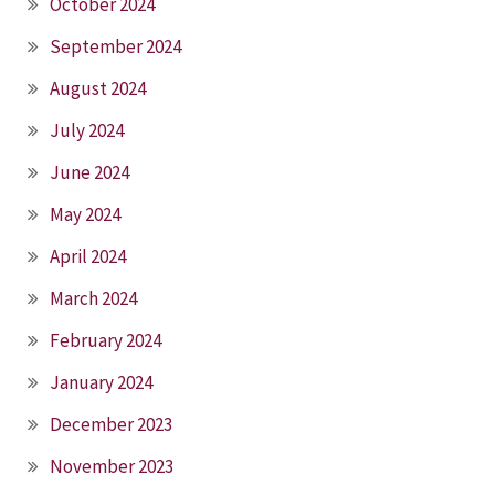
October 2024
September 2024
August 2024
July 2024
June 2024
May 2024
April 2024
March 2024
February 2024
January 2024
December 2023
November 2023