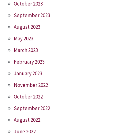
October 2023
September 2023
August 2023
May 2023
March 2023
February 2023
January 2023
November 2022
October 2022
September 2022
August 2022
June 2022