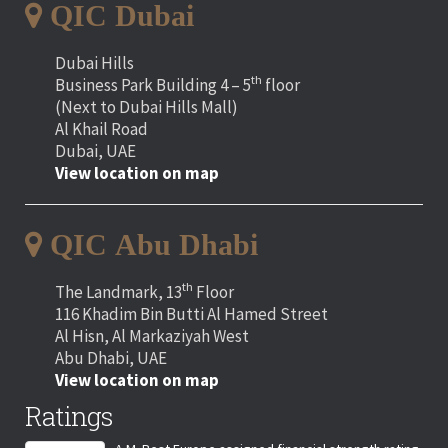
QIC Dubai
Dubai Hills
th
Business Park Building 4 – 5
floor
(Next to Dubai Hills Mall)
Al Khail Road
Dubai, UAE
View location on map
QIC Abu Dhabi
th
The Landmark, 13
Floor
116 Khadim Bin Butti Al Hamed Street
Al Hisn, Al Markaziyah West
Abu Dhabi, UAE
View location on map
Ratings