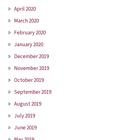
April 2020
March 2020
February 2020
January 2020
December 2019
November 2019
October 2019
September 2019
August 2019
July 2019
June 2019
May 2019