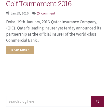
Golf Tournament 2016
Jan 19, 2016
(0) comment
Doha, 19th January, 2016: Qatar Insurance Company,
(QIC), Qatar’s leading insurer yesterday announced its
partnership as the official insurer of the world-class
Commercial Bank...
READ MORE