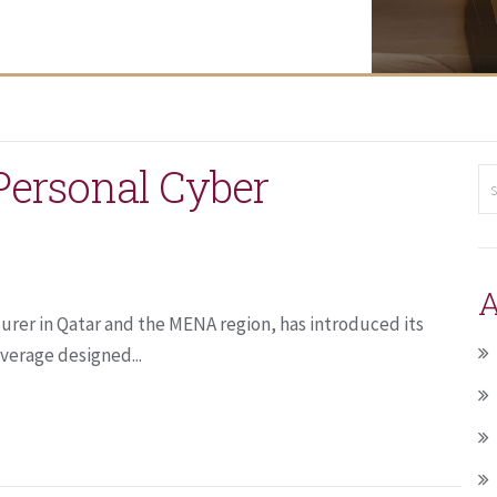
ersonal Cyber
A
urer in Qatar and the MENA region, has introduced its
verage designed...