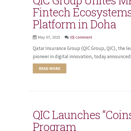
Fintech Ecosystems
Platform in Doha
May 07, 2025
(0) comment
Qatar Insurance Group (QIC Group, QIC), the le
pioneer in digital innovation, today announced 
READ MORE
QIC Launches “Coin
Program