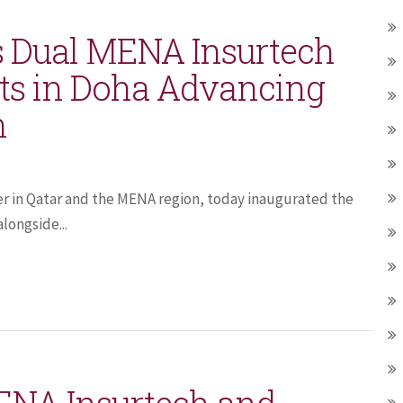
 Dual MENA Insurtech
ts in Doha Advancing
n
er in Qatar and the MENA region, today inaugurated the
longside...
ENA Insurtech and