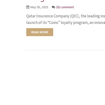
May 05, 2025
(0) comment
Qatar Insurance Company (QIC), the leading in
launch of its “Coins” loyalty program, an innovat
READ MORE