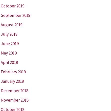
October 2019
September 2019
August 2019
July 2019
June 2019
May 2019
April 2019
February 2019
January 2019
December 2018
November 2018
October 2018