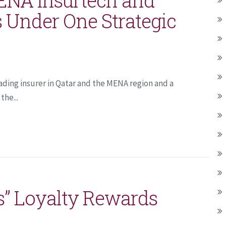
 Under One Strategic
ading insurer in Qatar and the MENA region and a
the...
s” Loyalty Rewards