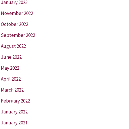
January 2023
November 2022
October 2022
September 2022
August 2022
June 2022
May 2022
April 2022
March 2022
February 2022
January 2022
January 2021