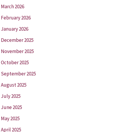
March 2026
February 2026
January 2026
December 2025
November 2025
October 2025
September 2025
August 2025
July 2025
June 2025
May 2025
April 2025