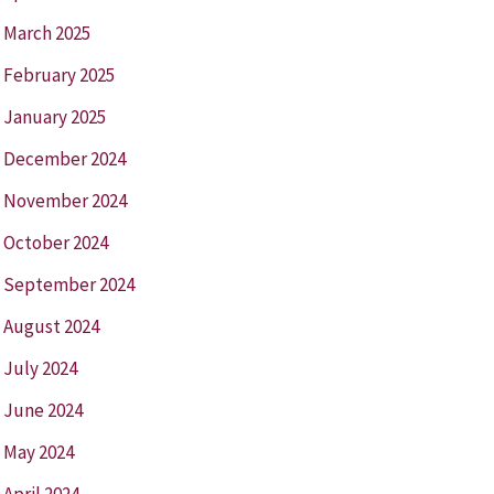
March 2025
February 2025
January 2025
December 2024
November 2024
October 2024
September 2024
August 2024
July 2024
June 2024
May 2024
April 2024