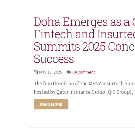
Doha Emerges as a G
Fintech and Insurt
Summits 2025 Conc
Success
May 13, 2025
(0) comment
The fourth edition of the MENA Insurtech Su
hosted by Qatar Insurance Group (QIC Group), t
READ MORE