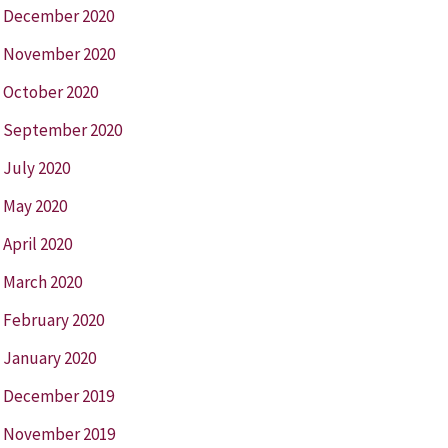
December 2020
November 2020
October 2020
September 2020
July 2020
May 2020
April 2020
March 2020
February 2020
January 2020
December 2019
November 2019