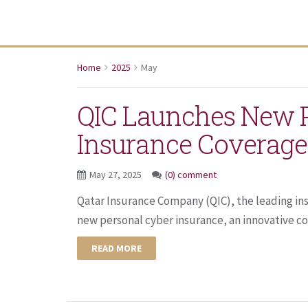
Home
2025
May
QIC Launches New P
Insurance Coverage
May 27, 2025
(0) comment
Qatar Insurance Company (QIC), the leading ins
new personal cyber insurance, an innovative co
READ MORE