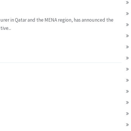
surer in Qatar and the MENA region, has announced the
ive...