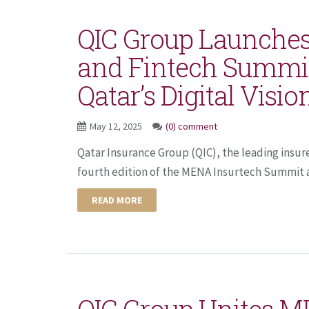
QIC Group Launches
and Fintech Summi
Qatar’s Digital Visio
May 12, 2025
(0) comment
Qatar Insurance Group (QIC), the leading insur
fourth edition of the MENA Insurtech Summit a
READ MORE
QIC Group Unites M