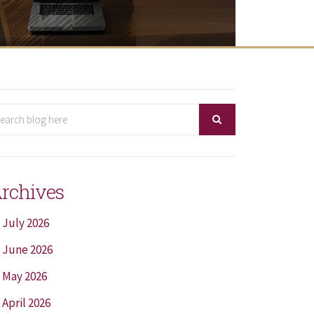
rchives
July 2026
June 2026
May 2026
April 2026