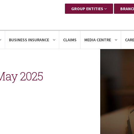
GROUP ENTITIES
BRANC
BUSINESS INSURANCE
CLAIMS
MEDIA CENTRE
CAR
May 2025