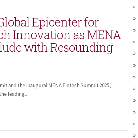
lobal Epicenter for
ech Innovation as MENA
lude with Resounding
mmit and the inaugural MENA Fintech Summit 2025,
he leading...