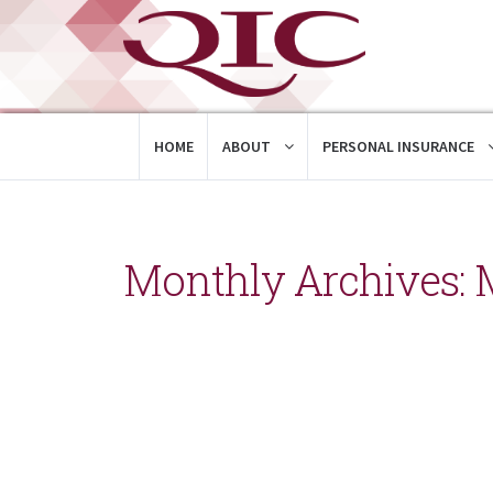
HOME
ABOUT
PERSONAL INSURANCE
Monthly Archives: