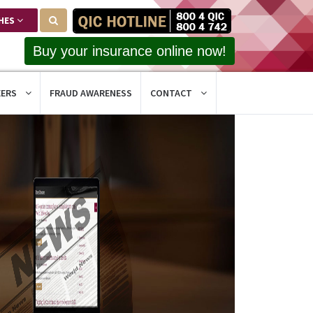
HES
Buy your insurance online now!
EERS
FRAUD AWARENESS
CONTACT