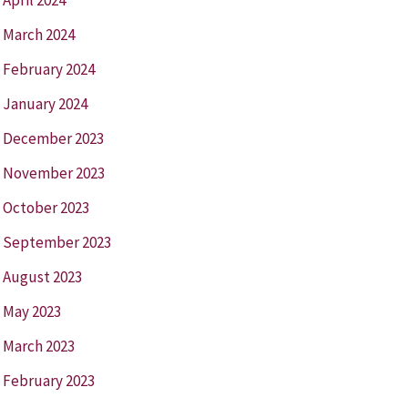
March 2024
February 2024
January 2024
December 2023
November 2023
October 2023
September 2023
August 2023
May 2023
March 2023
February 2023