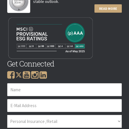
stable outlook.
READ MORE
Get Connected