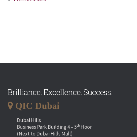
Brilliance. Excellence. Success.
QIC Dubai
Dubai Hills
th
Business Park Building 4 – 5
floor
(Next to Dubai Hills Mall)