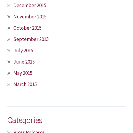
December 2015
November 2015
October 2015
September 2015
July 2015
June 2015
May 2015
March 2015
Categories
Press Releases