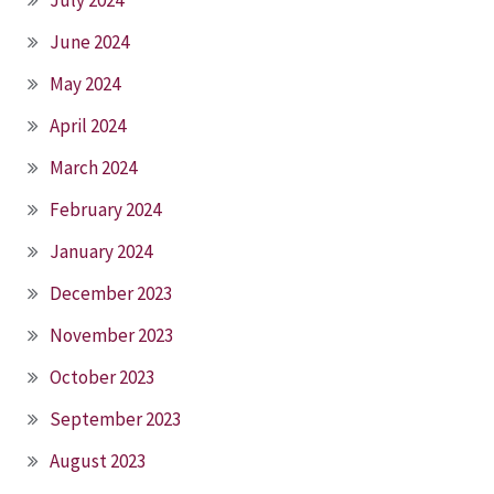
June 2024
May 2024
April 2024
March 2024
February 2024
January 2024
December 2023
November 2023
October 2023
September 2023
August 2023