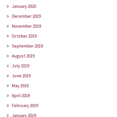
January 2020
December 2019
November 2019
October 2019
September 2019
August 2019
July 2019
June 2019
May 2019
April 2019
February 2019
January 2019