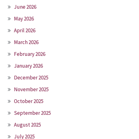
June 2026
May 2026
April 2026
March 2026
February 2026
January 2026
December 2025
November 2025
October 2025
September 2025
August 2025
July 2025