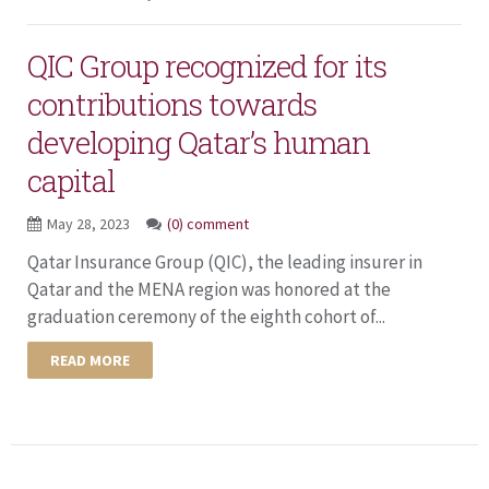
QIC Group recognized for its
contributions towards
developing Qatar’s human
capital
May 28, 2023
(0) comment
Qatar Insurance Group (QIC), the leading insurer in
Qatar and the MENA region was honored at the
graduation ceremony of the eighth cohort of...
READ MORE