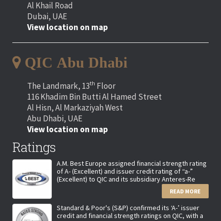
Al Khail Road
Dubai, UAE
View location on map
QIC Abu Dhabi
th
The Landmark, 13
Floor
116 Khadim Bin Butti Al Hamed Street
Al Hisn, Al Markaziyah West
Abu Dhabi, UAE
View location on map
Ratings
A.M. Best Europe assigned financial strength rating
of A- (Excellent) and issuer credit rating of “a-”
(Excellent) to QIC and its subsidiary Anteres-Re
READ MORE
Standard & Poor's (S&P) confirmed its ‘A-’ issuer
credit and financial strength ratings on QIC, with a