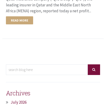
leading insurer in Qatar and the Middle East North
Africa (MENA) region, reported today a net profit...
READ MORE
Archives
July 2026