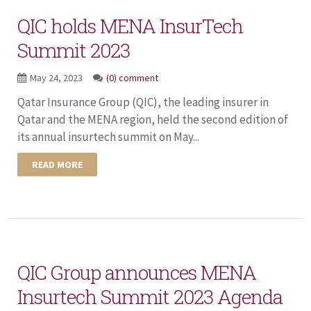
QIC holds MENA InsurTech
Summit 2023
May 24, 2023
(0) comment
Qatar Insurance Group (QIC), the leading insurer in
Qatar and the MENA region, held the second edition of
its annual insurtech summit on May...
READ MORE
QIC Group announces MENA
Insurtech Summit 2023 Agenda