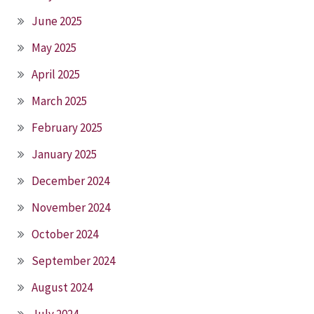
June 2025
May 2025
April 2025
March 2025
February 2025
January 2025
December 2024
November 2024
October 2024
September 2024
August 2024
July 2024