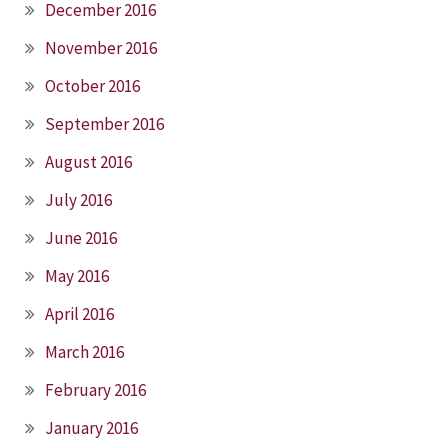
December 2016
November 2016
October 2016
September 2016
August 2016
July 2016
June 2016
May 2016
April 2016
March 2016
February 2016
January 2016