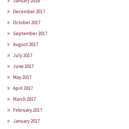
January 2018
December 2017
October 2017
September 2017
August 2017
July 2017
June 2017
May 2017
April 2017
March 2017
February 2017
January 2017