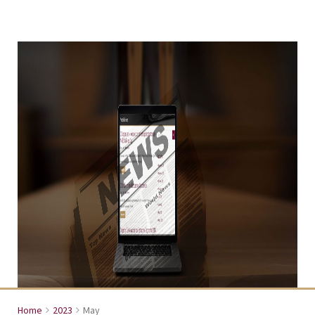
Home
2023
May