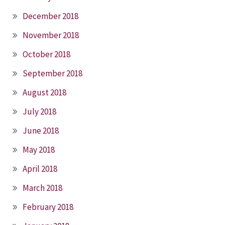
December 2018
November 2018
October 2018
September 2018
August 2018
July 2018
June 2018
May 2018
April 2018
March 2018
February 2018