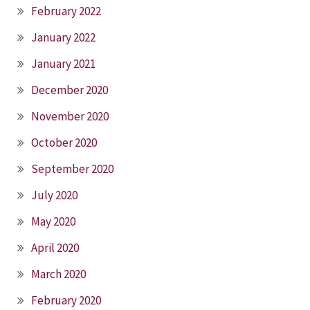
February 2022
January 2022
January 2021
December 2020
November 2020
October 2020
September 2020
July 2020
May 2020
April 2020
March 2020
February 2020