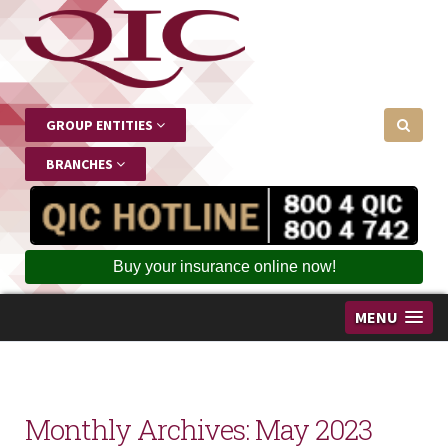
GROUP ENTITIES
BRANCHES
Buy your insurance online now!
MENU
Monthly Archives:
May 2023