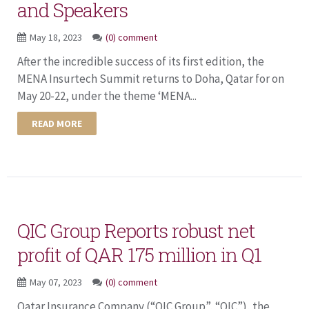
and Speakers
May 18, 2023
(0) comment
After the incredible success of its first edition, the
MENA Insurtech Summit returns to Doha, Qatar for on
May 20-22, under the theme ‘MENA...
READ MORE
QIC Group Reports robust net
profit of QAR 175 million in Q1
May 07, 2023
(0) comment
Qatar Insurance Company (“QIC Group”, “QIC”), the