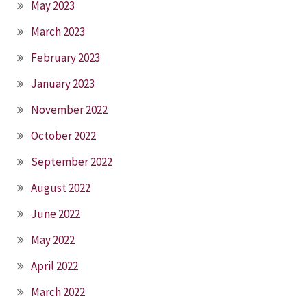
May 2023
March 2023
February 2023
January 2023
November 2022
October 2022
September 2022
August 2022
June 2022
May 2022
April 2022
March 2022