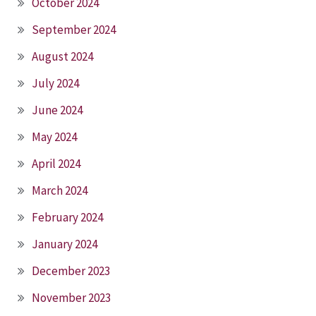
October 2024
September 2024
August 2024
July 2024
June 2024
May 2024
April 2024
March 2024
February 2024
January 2024
December 2023
November 2023