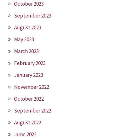
October 2023
September 2023
August 2023
May 2023
March 2023
February 2023
January 2023
November 2022
October 2022
September 2022
August 2022
June 2022