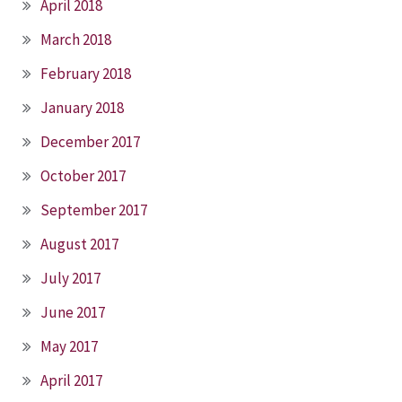
April 2018
March 2018
February 2018
January 2018
December 2017
October 2017
September 2017
August 2017
July 2017
June 2017
May 2017
April 2017