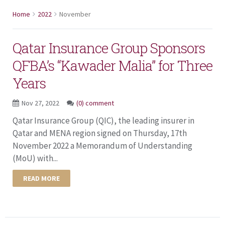
Home
2022
November
Qatar Insurance Group Sponsors
QFBA’s “Kawader Malia” for Three
Years
Nov 27, 2022
(0) comment
Qatar Insurance Group (QIC), the leading insurer in
Qatar and MENA region signed on Thursday, 17th
November 2022 a Memorandum of Understanding
(MoU) with...
READ MORE