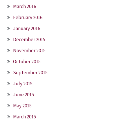
March 2016
February 2016
January 2016
December 2015
November 2015
October 2015
September 2015
July 2015
June 2015
May 2015
March 2015