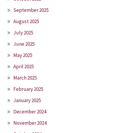
September 2025
August 2025
July 2025
June 2025
May 2025
April 2025
March 2025
February 2025
January 2025
December 2024
November 2024