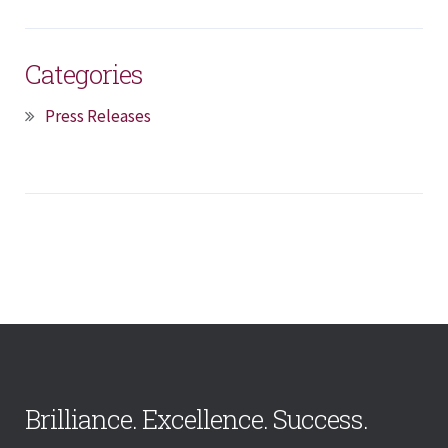
Categories
Press Releases
Brilliance. Excellence. Success.