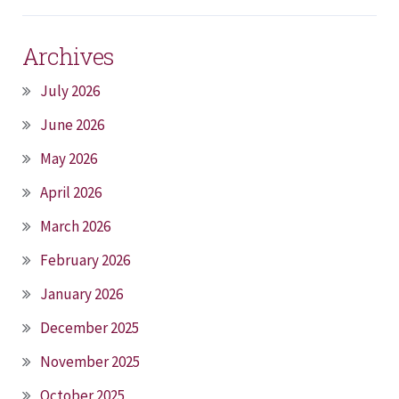
Archives
July 2026
June 2026
May 2026
April 2026
March 2026
February 2026
January 2026
December 2025
November 2025
October 2025