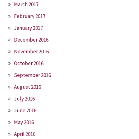
March 2017
February 2017
January 2017
December 2016
November 2016
October 2016
September 2016
August 2016
July 2016
June 2016
May 2016
April 2016