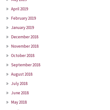
April 2019
February 2019
January 2019
December 2018
November 2018
October 2018
September 2018
August 2018
July 2018
June 2018
May 2018