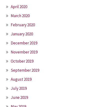
April 2020
March 2020
February 2020
January 2020
December 2019
November 2019
October 2019
September 2019
August 2019
July 2019
June 2019
May 2019