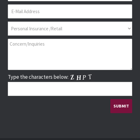
Type the characters below: