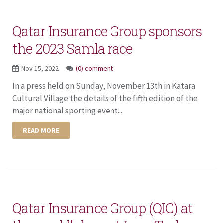
Qatar Insurance Group sponsors
the 2023 Samla race
Nov 15, 2022
(0) comment
In a press held on Sunday, November 13th in Katara
Cultural Village the details of the fifth edition of the
major national sporting event...
READ MORE
Qatar Insurance Group (QIC) at