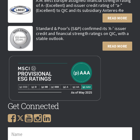
A.M. Best Europe assigned financial strength rating
of A- (Excellent) and issuer credit rating of “a-”
(Excellent) to QIC and its subsidiary Anteres-Re
READ MORE
Standard & Poor's (S&P) confirmed its ‘A-’ issuer
credit and financial strength ratings on QIC, with a
stable outlook.
READ MORE
Get Connected