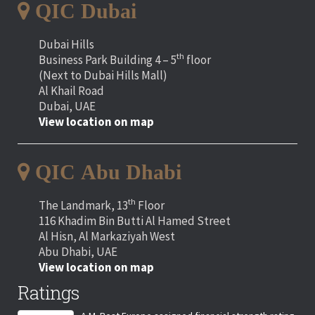
QIC Dubai
Dubai Hills
th
Business Park Building 4 – 5
floor
(Next to Dubai Hills Mall)
Al Khail Road
Dubai, UAE
View location on map
QIC Abu Dhabi
th
The Landmark, 13
Floor
116 Khadim Bin Butti Al Hamed Street
Al Hisn, Al Markaziyah West
Abu Dhabi, UAE
View location on map
Ratings