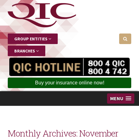
GROUP ENTITIES
BRANCHES
Buy your insurance online now!
MENU
Monthly Archives:
November