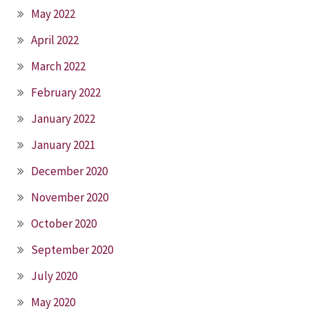
May 2022
April 2022
March 2022
February 2022
January 2022
January 2021
December 2020
November 2020
October 2020
September 2020
July 2020
May 2020