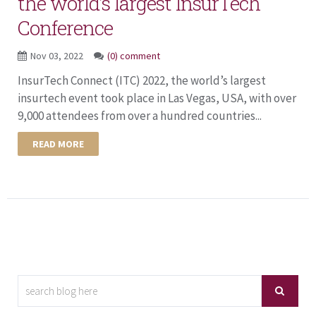
the world’s largest InsurTech
Conference
Nov 03, 2022
(0) comment
InsurTech Connect (ITC) 2022, the world’s largest
insurtech event took place in Las Vegas, USA, with over
9,000 attendees from over a hundred countries...
READ MORE