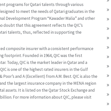
ent programs for Qatari talents through various
 designed to meet the needs of Qatari graduates in the
ional Development Program “Kawader Malia” and other
o doubt that this agreement reflects the QIC’s
tari talents, thus, reflected in supporting the
sted composite insurer with a consistent performance
ng footprint. Founded in 1964, QIC was the first
ar. Today, QIC is the market leader in Qatar and a
IC is one of the highest rated insurers in the Gulf
 Poor’s and A (Excellent) from A.M. Best. QIC is also the
r and the largest insurance company in the MENA region
al assets. It is listed on the Qatar Stock Exchange and
 billion. For more information about QIC, please visit