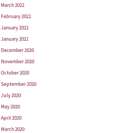
March 2022
February 2022
January 2022
January 2021
December 2020
November 2020
October 2020
September 2020
July 2020
May 2020
April 2020
March 2020