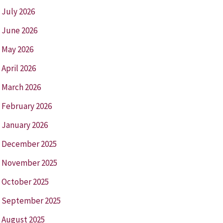
July 2026
June 2026
May 2026
April 2026
March 2026
February 2026
January 2026
December 2025
November 2025
October 2025
September 2025
August 2025