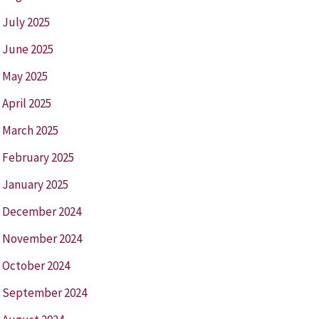
July 2025
June 2025
May 2025
April 2025
March 2025
February 2025
January 2025
December 2024
November 2024
October 2024
September 2024