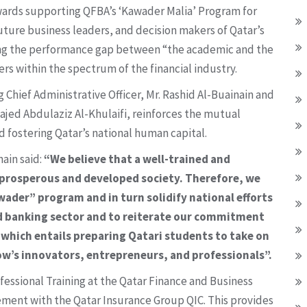
wards supporting QFBA’s ‘Kawader Malia’ Program for
future business leaders, and decision makers of Qatar’s
ging the performance gap between “the academic and the
rs within the spectrum of the financial industry.
Chief Administrative Officer, Mr. Rashid Al-Buainain and
Majed Abdulaziz Al-Khulaifi, reinforces the mutual
 fostering Qatar’s national human capital.
ain said:
“We believe that a well-trained and
a prosperous and developed society. Therefore, we
wader” program and in turn solidify national efforts
and banking sector and to reiterate our commitment
 which entails preparing Qatari students to take on
w’s innovators, entrepreneurs, and professionals”.
ofessional Training at the Qatar Finance and Business
ement with the Qatar Insurance Group QIC. This provides