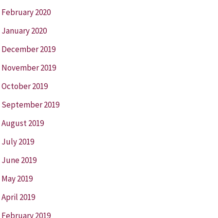
February 2020
January 2020
December 2019
November 2019
October 2019
September 2019
August 2019
July 2019
June 2019
May 2019
April 2019
February 2019