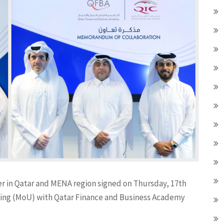
er in Qatar and MENA region signed on Thursday, 17th
g (MoU) with Qatar Finance and Business Academy