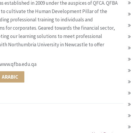
s established in 2009 under the auspices of QFCA. QFBA
ms to cultivate the Human Development Pillar of the
ding professional training to individuals and
for corporates. Geared towards the financial sector,
pting our learning solutions to meet professional
ith Northumbria University in Newcastle to offer
t www.qfba.edu.qa
ARABIC