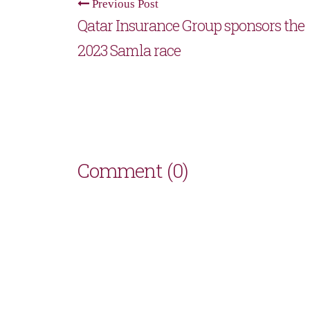
Previous Post
Qatar Insurance Group sponsors the
2023 Samla race
Comment (0)