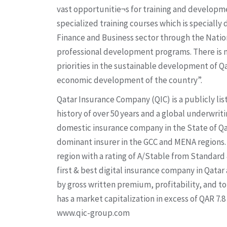
vast opportunitie¬s for training and developm
specialized training courses which is specially
Finance and Business sector through the Nat
professional development programs. There is n
priorities in the sustainable development of Qa
economic development of the country”.
Qatar Insurance Company (QIC) is a publicly li
history of over 50 years and a global underwriti
domestic insurance company in the State of Qat
dominant insurer in the GCC and MENA regions. Q
region with a rating of A/Stable from Standard &
first & best digital insurance company in Qata
by gross written premium, profitability, and tot
has a market capitalization in excess of QAR 7.8
www.qic-group.com