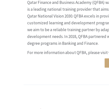
Qatar Finance and Business Academy (QFBA) wa
is a leading national training provider that ai
Qatar National Vision 2030. QFBA excels in provi
customized learning and development programs 
we aim to be a reliable training partner by ada
development needs. In 2018, QFBA partnered w
degree programs in Banking and Finance.
For more information about QFBA, please visi