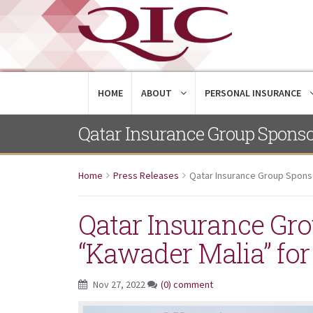
HOME
ABOUT
PERSONAL INSURANCE
Qatar Insurance Group Sponso
Home
Press Releases
Qatar Insurance Group Spons
Qatar Insurance Gr
“Kawader Malia” for
Nov 27, 2022
(0) comment