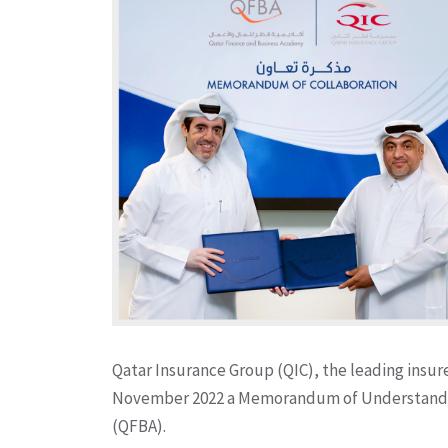
Qatar Insurance Group (QIC), the leading insur
November 2022 a Memorandum of Understandin
(QFBA).