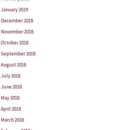
January 2019
December 2018
November 2018
October 2018
September 2018
August 2018
July 2018
June 2018
May 2018
April 2018
March 2018