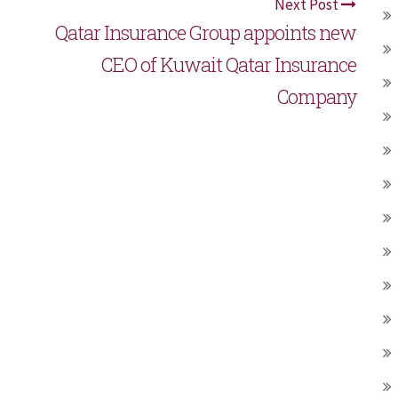
Next Post
Qatar Insurance Group appoints new
CEO of Kuwait Qatar Insurance
Company