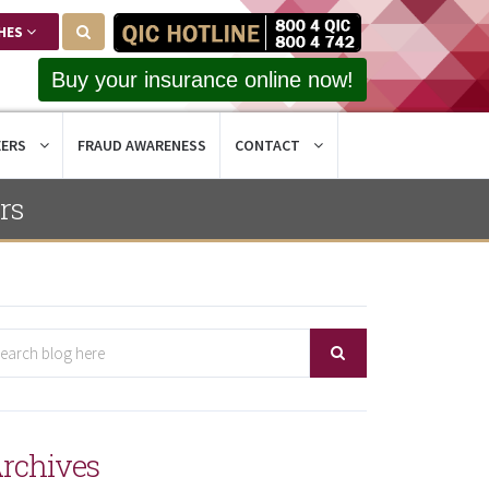
HES
Buy your insurance online now!
EERS
FRAUD AWARENESS
CONTACT
rs
rchives