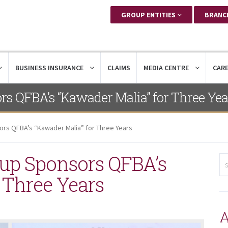
GROUP ENTITIES
BRANC
BUSINESS INSURANCE
CLAIMS
MEDIA CENTRE
CAR
rs QFBA’s “Kawader Malia” for Three Yea
ors QFBA’s “Kawader Malia” for Three Years
oup Sponsors QFBA’s
 Three Years
A