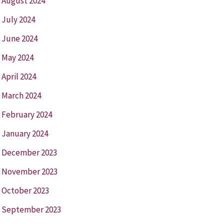
August 2024
July 2024
June 2024
May 2024
April 2024
March 2024
February 2024
January 2024
December 2023
November 2023
October 2023
September 2023