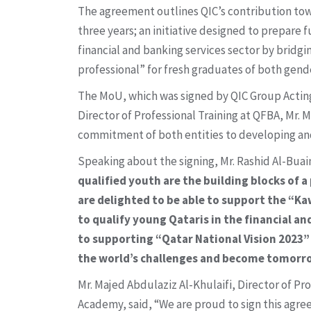
The agreement outlines QIC’s contribution to
three years; an initiative designed to prepare 
financial and banking services sector by brid
professional” for fresh graduates of both gende
The MoU, which was signed by QIC Group Acting 
Director of Professional Training at QFBA, Mr. 
commitment of both entities to developing and
Speaking about the signing, Mr. Rashid Al-Buain
qualified youth are the building blocks of 
are delighted to be able to support the “Ka
to qualify young Qataris in the financial 
to supporting “Qatar National Vision 2023”
the world’s challenges and become tomorro
Mr. Majed Abdulaziz Al-Khulaifi, Director of Pr
Academy, said, “We are proud to sign this agre