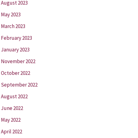
August 2023
May 2023
March 2023
February 2023
January 2023
November 2022
October 2022
September 2022
August 2022
June 2022
May 2022
April 2022