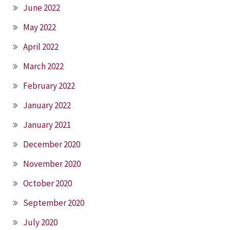
June 2022
May 2022
April 2022
March 2022
February 2022
January 2022
January 2021
December 2020
November 2020
October 2020
September 2020
July 2020