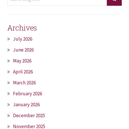
Archives
July 2026
June 2026
May 2026
April 2026
March 2026
February 2026
January 2026
December 2025
November 2025