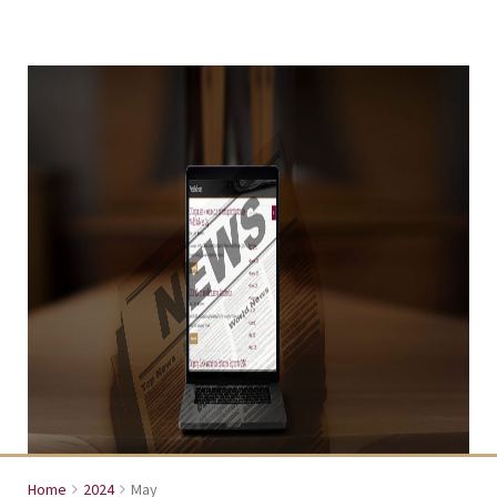
Home
2024
May