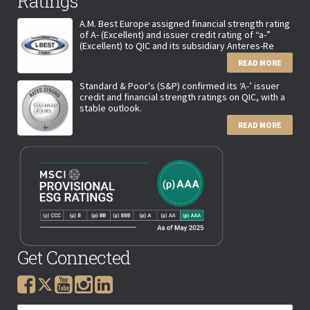
Ratings
A.M. Best Europe assigned financial strength rating
of A- (Excellent) and issuer credit rating of “a-”
(Excellent) to QIC and its subsidiary Anteres-Re
READ MORE
Standard & Poor's (S&P) confirmed its ‘A-’ issuer
credit and financial strength ratings on QIC, with a
stable outlook.
READ MORE
Get Connected