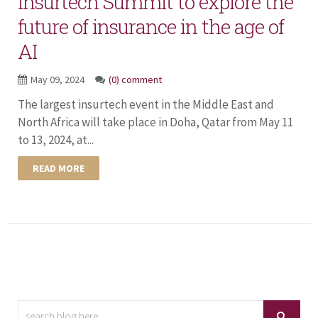
Insurtech Summit to explore the
future of insurance in the age of
AI
May 09, 2024
(0) comment
The largest insurtech event in the Middle East and
North Africa will take place in Doha, Qatar from May 11
to 13, 2024, at...
READ MORE