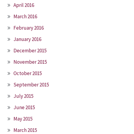
April 2016
March 2016
February 2016
January 2016
December 2015
November 2015
October 2015
September 2015
July 2015
June 2015
May 2015
March 2015