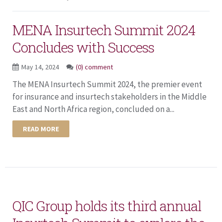
MENA Insurtech Summit 2024
Concludes with Success
May 14, 2024
(0) comment
The MENA Insurtech Summit 2024, the premier event
for insurance and insurtech stakeholders in the Middle
East and North Africa region, concluded on a...
READ MORE
QIC Group holds its third annual