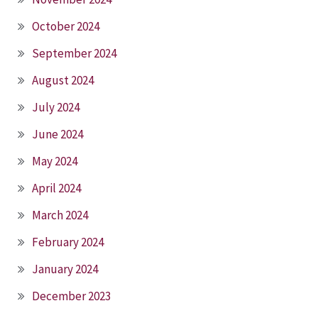
October 2024
September 2024
August 2024
July 2024
June 2024
May 2024
April 2024
March 2024
February 2024
January 2024
December 2023