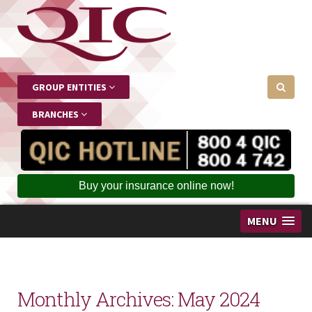
GROUP ENTITIES
BRANCHES
Buy your insurance online now!
MENU
Monthly Archives:
May 2024