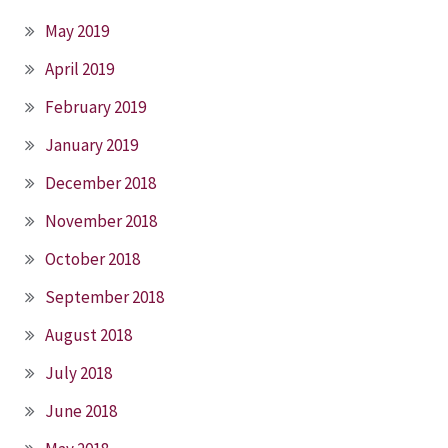
May 2019
April 2019
February 2019
January 2019
December 2018
November 2018
October 2018
September 2018
August 2018
July 2018
June 2018