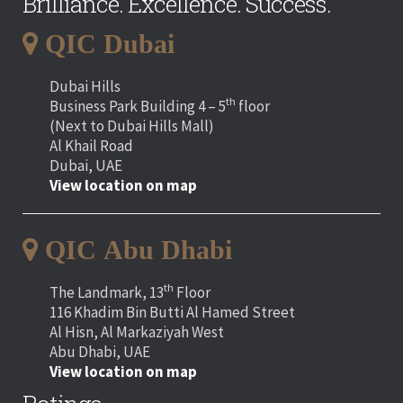
Brilliance. Excellence. Success.
QIC Dubai
Dubai Hills
th
Business Park Building 4 – 5
floor
(Next to Dubai Hills Mall)
Al Khail Road
Dubai, UAE
View location on map
QIC Abu Dhabi
th
The Landmark, 13
Floor
116 Khadim Bin Butti Al Hamed Street
Al Hisn, Al Markaziyah West
Abu Dhabi, UAE
View location on map