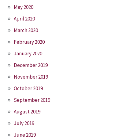
May 2020
April 2020
March 2020
February 2020
January 2020
December 2019
November 2019
October 2019
September 2019
August 2019
July 2019
June 2019