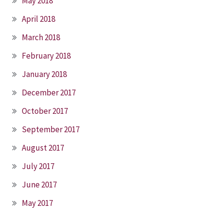
May 2018
April 2018
March 2018
February 2018
January 2018
December 2017
October 2017
September 2017
August 2017
July 2017
June 2017
May 2017