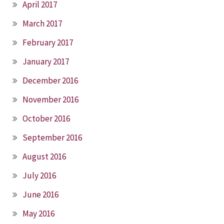
April 2017
March 2017
February 2017
January 2017
December 2016
November 2016
October 2016
September 2016
August 2016
July 2016
June 2016
May 2016