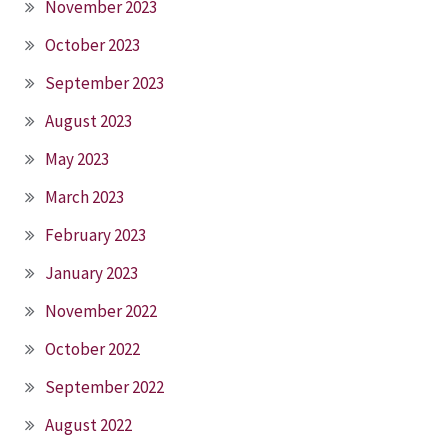
November 2023
October 2023
September 2023
August 2023
May 2023
March 2023
February 2023
January 2023
November 2022
October 2022
September 2022
August 2022