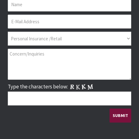
Type the characters below: