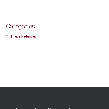
Categories
Press Releases