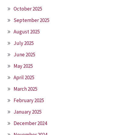
October 2025
September 2025
August 2025
July 2025
June 2025
May 2025
April 2025
March 2025
February 2025
January 2025
December 2024
November 2024