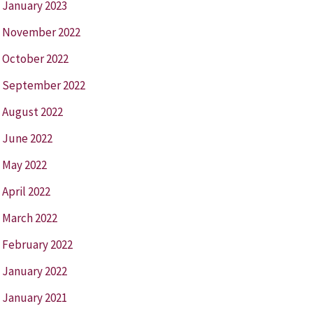
January 2023
November 2022
October 2022
September 2022
August 2022
June 2022
May 2022
April 2022
March 2022
February 2022
January 2022
January 2021