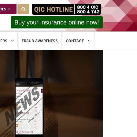
HES
Buy your insurance online now!
EERS
FRAUD AWARENESS
CONTACT