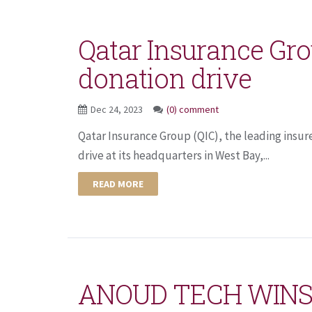
Qatar Insurance Gro
donation drive
Dec 24, 2023
(0) comment
Qatar Insurance Group (QIC), the leading insur
drive at its headquarters in West Bay,...
READ MORE
ANOUD TECH WINS