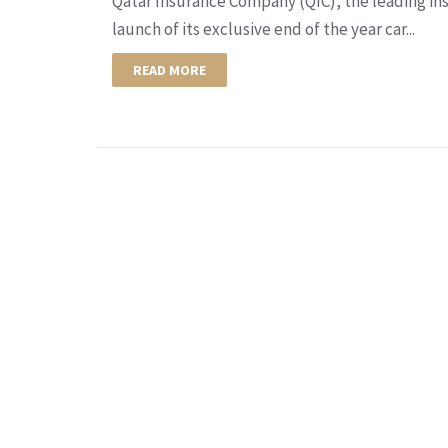
Qatar Insurance Company (QIC), the leading in
launch of its exclusive end of the year car...
READ MORE