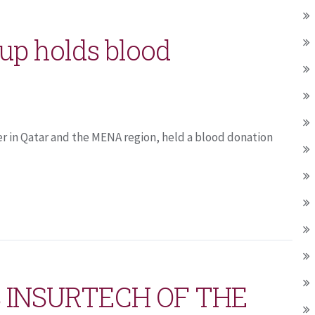
up holds blood
er in Qatar and the MENA region, held a blood donation
 INSURTECH OF THE