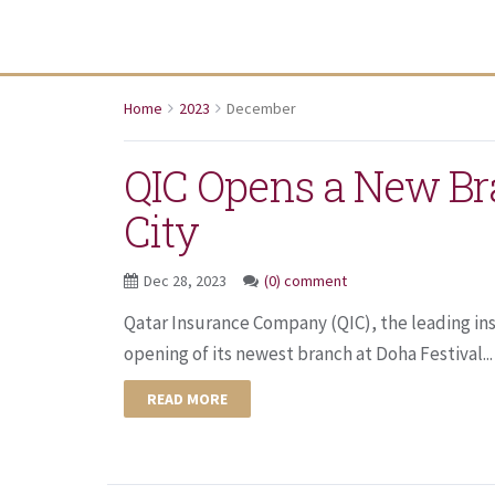
Home
2023
December
QIC Opens a New Br
City
Dec 28, 2023
(0) comment
Qatar Insurance Company (QIC), the leading in
opening of its newest branch at Doha Festival...
READ MORE