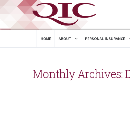
HOME
ABOUT
PERSONAL INSURANCE
Monthly Archives: