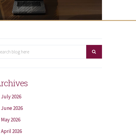
rchives
July 2026
June 2026
May 2026
April 2026