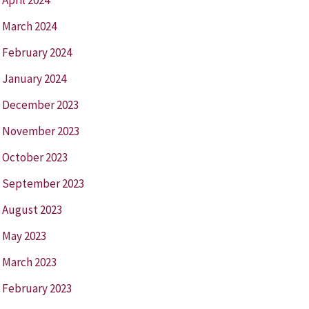
March 2024
February 2024
January 2024
December 2023
November 2023
October 2023
September 2023
August 2023
May 2023
March 2023
February 2023