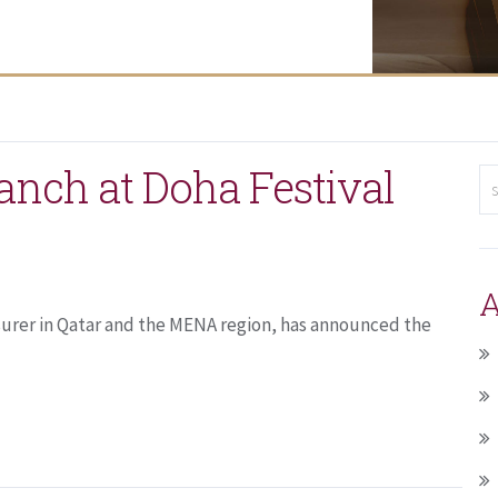
anch at Doha Festival
A
surer in Qatar and the MENA region, has announced the