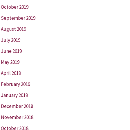
October 2019
September 2019
August 2019
July 2019
June 2019
May 2019
April 2019
February 2019
January 2019
December 2018
November 2018
October 2018