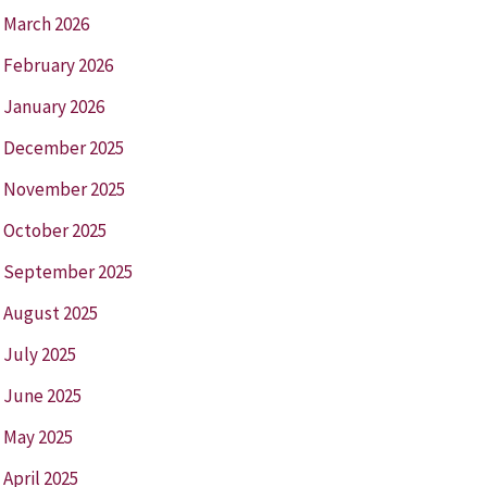
March 2026
February 2026
January 2026
December 2025
November 2025
October 2025
September 2025
August 2025
July 2025
June 2025
May 2025
April 2025