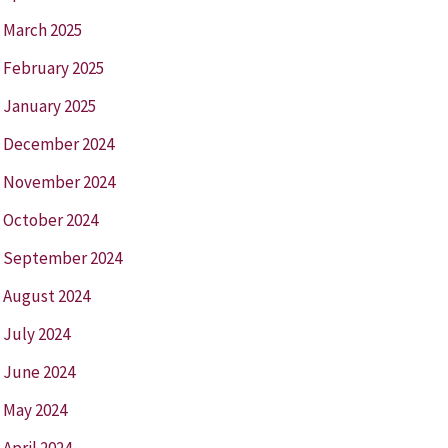
March 2025
February 2025
January 2025
December 2024
November 2024
October 2024
September 2024
August 2024
July 2024
June 2024
May 2024
April 2024