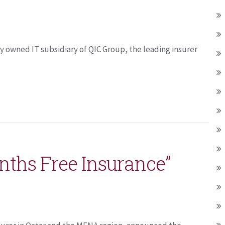
 owned IT subsidiary of QIC Group, the leading insurer
nths Free Insurance”