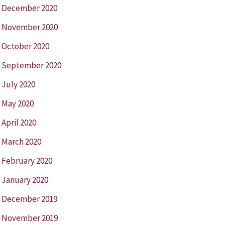
December 2020
November 2020
October 2020
September 2020
July 2020
May 2020
April 2020
March 2020
February 2020
January 2020
December 2019
November 2019