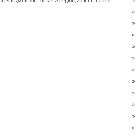
surer in Qatar and the MENA region, announced the