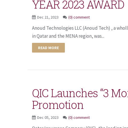
YEAR 2023 AWARD
Dec 21, 2023
(0) comment
Anoud Technologies LLC (Anoud Tech) , a wholly
in Qatar and the MENA region, was...
READ MORE
QIC Launches “3 Mo
Promotion
Dec 05, 2023
(0) comment