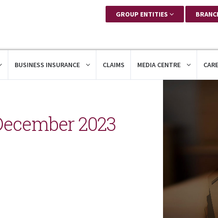
GROUP ENTITIES
BRANC
BUSINESS INSURANCE
CLAIMS
MEDIA CENTRE
CAR
December 2023