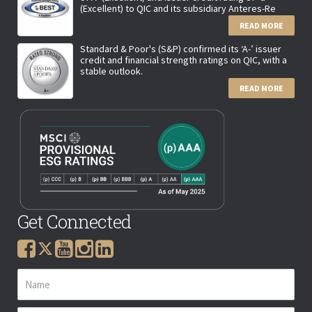
(Excellent) to QIC and its subsidiary Anteres-Re
READ MORE
Standard & Poor's (S&P) confirmed its ‘A-’ issuer
credit and financial strength ratings on QIC, with a
stable outlook.
READ MORE
Get Connected