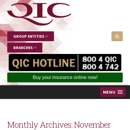
GROUP ENTITIES
BRANCHES
Buy your insurance online now!
MENU
Monthly Archives:
November