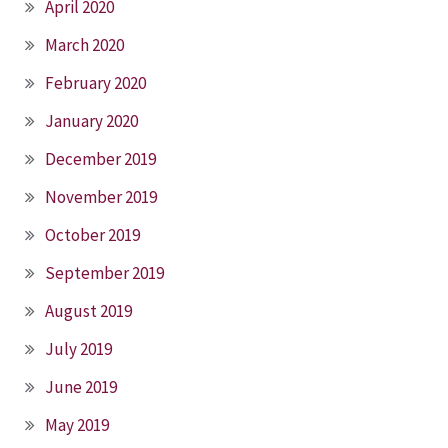
April 2020
March 2020
February 2020
January 2020
December 2019
November 2019
October 2019
September 2019
August 2019
July 2019
June 2019
May 2019