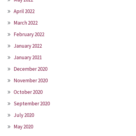
April 2022
March 2022
February 2022
January 2022
January 2021
December 2020
November 2020
October 2020
September 2020
July 2020
May 2020