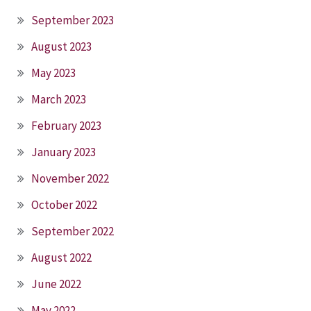
September 2023
August 2023
May 2023
March 2023
February 2023
January 2023
November 2022
October 2022
September 2022
August 2022
June 2022
May 2022