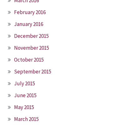
March 2016
February 2016
January 2016
December 2015
November 2015
October 2015
September 2015
July 2015
June 2015
May 2015
March 2015