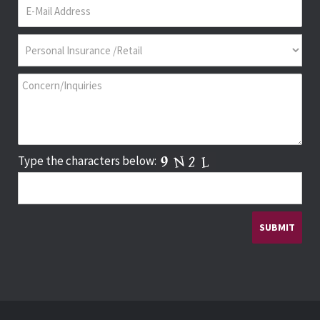
Type the characters below: