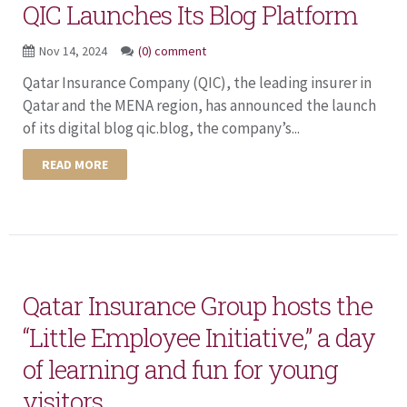
QIC Launches Its Blog Platform
Nov 14, 2024
(0) comment
Qatar Insurance Company (QIC), the leading insurer in
Qatar and the MENA region, has announced the launch
of its digital blog qic.blog, the company’s...
READ MORE
Qatar Insurance Group hosts the
“Little Employee Initiative,” a day
of learning and fun for young
visitors