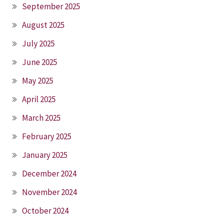
September 2025
August 2025
July 2025
June 2025
May 2025
April 2025
March 2025
February 2025
January 2025
December 2024
November 2024
October 2024