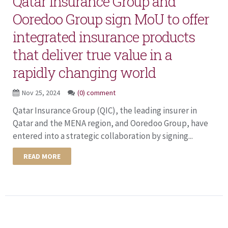
Qatar Insurance Group and
Ooredoo Group sign MoU to offer
integrated insurance products
that deliver true value in a
rapidly changing world
Nov 25, 2024
(0) comment
Qatar Insurance Group (QIC), the leading insurer in
Qatar and the MENA region, and Ooredoo Group, have
entered into a strategic collaboration by signing...
READ MORE