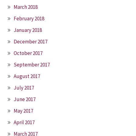
March 2018
February 2018
January 2018
December 2017
October 2017
September 2017
August 2017
July 2017
June 2017
May 2017
April 2017
March 2017