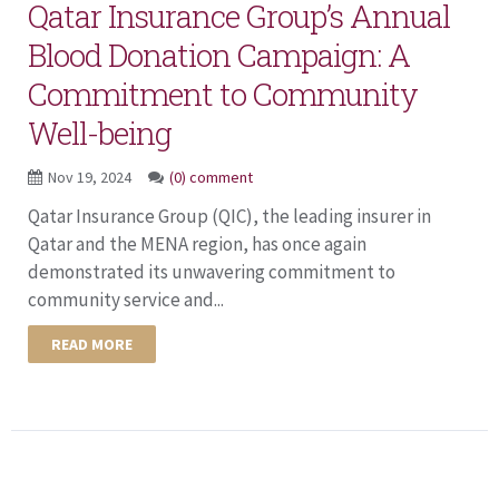
Qatar Insurance Group’s Annual
Blood Donation Campaign: A
Commitment to Community
Well-being
Nov 19, 2024
(0) comment
Qatar Insurance Group (QIC), the leading insurer in
Qatar and the MENA region, has once again
demonstrated its unwavering commitment to
community service and...
READ MORE