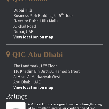
Dubai Hills
th
Business Park Building 4 – 5
floor
(Next to Dubai Hills Mall)
Al Khail Road
Dubai, UAE
View location on map
QIC Abu Dhabi
th
The Landmark, 13
Floor
116 Khadim Bin Butti Al Hamed Street
Al Hisn, Al Markaziyah West
Abu Dhabi, UAE
View location on map
Ratings
A.M. Best Europe assigned financial strength rating
of A- (Excellent) and issuer credit rating of “a-”