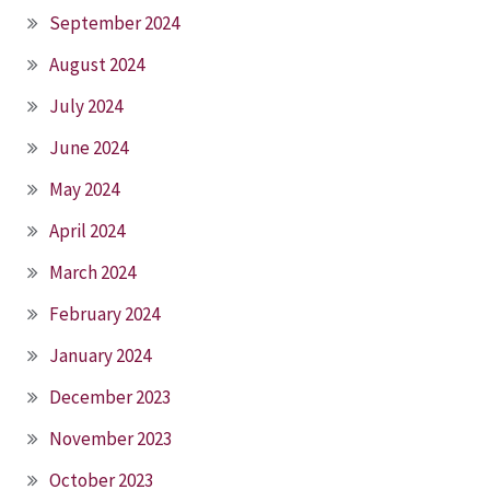
September 2024
August 2024
July 2024
June 2024
May 2024
April 2024
March 2024
February 2024
January 2024
December 2023
November 2023
October 2023