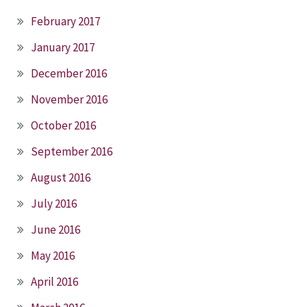
February 2017
January 2017
December 2016
November 2016
October 2016
September 2016
August 2016
July 2016
June 2016
May 2016
April 2016