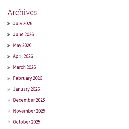
Archives
July 2026
June 2026
May 2026
April 2026
March 2026
February 2026
January 2026
December 2025
November 2025
October 2025