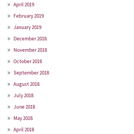
April 2019
February 2019
January 2019
December 2018
November 2018
October 2018
September 2018
August 2018
July 2018
June 2018
May 2018
April 2018