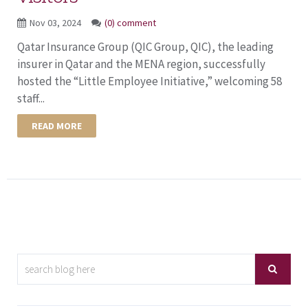
Nov 03, 2024
(0) comment
Qatar Insurance Group (QIC Group, QIC), the leading
insurer in Qatar and the MENA region, successfully
hosted the “Little Employee Initiative,” welcoming 58
staff...
READ MORE