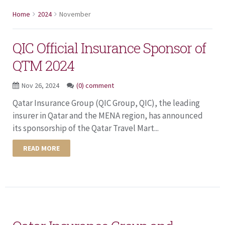
Home
2024
November
QIC Official Insurance Sponsor of
QTM 2024
Nov 26, 2024
(0) comment
Qatar Insurance Group (QIC Group, QIC), the leading
insurer in Qatar and the MENA region, has announced
its sponsorship of the Qatar Travel Mart...
READ MORE