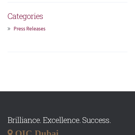
Categories
Press Releases
Brilliance. Excellence. Success.
QIC Dubai