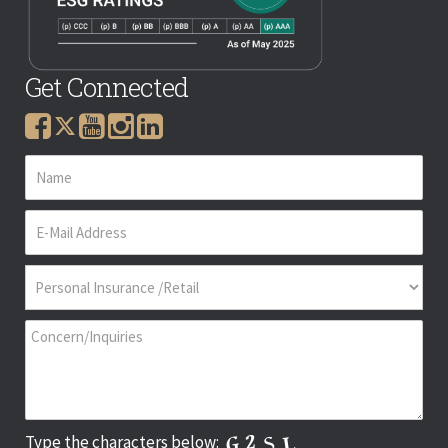
Get Connected
Type the characters below: