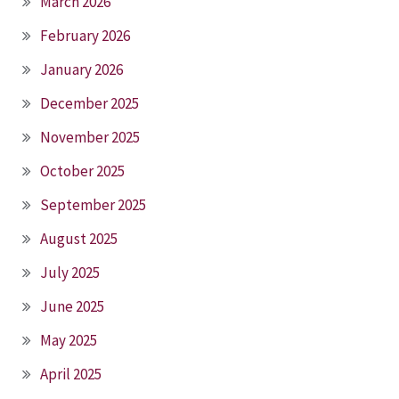
March 2026
February 2026
January 2026
December 2025
November 2025
October 2025
September 2025
August 2025
July 2025
June 2025
May 2025
April 2025