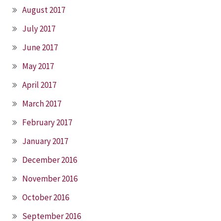
August 2017
July 2017
June 2017
May 2017
April 2017
March 2017
February 2017
January 2017
December 2016
November 2016
October 2016
September 2016