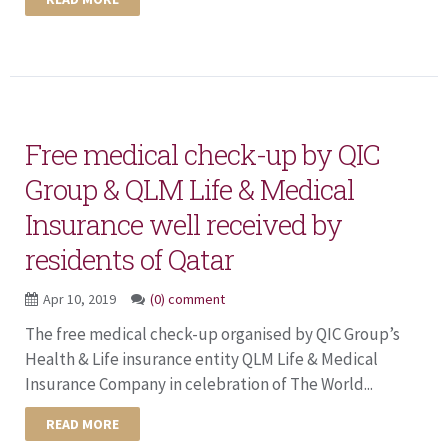
Free medical check-up by QIC
Group & QLM Life & Medical
Insurance well received by
residents of Qatar
Apr 10, 2019
(0) comment
The free medical check-up organised by QIC Group’s
Health & Life insurance entity QLM Life & Medical
Insurance Company in celebration of The World...
READ MORE