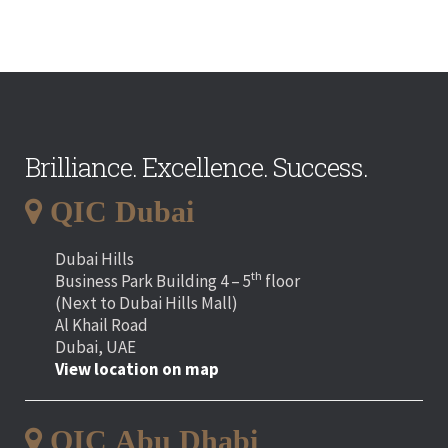
Brilliance. Excellence. Success.
QIC Dubai
Dubai Hills
th
Business Park Building 4 – 5
floor
(Next to Dubai Hills Mall)
Al Khail Road
Dubai, UAE
View location on map
QIC Abu Dhabi