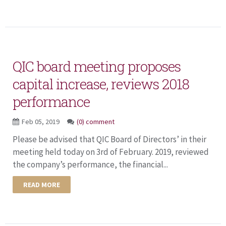
QIC board meeting proposes
capital increase, reviews 2018
performance
Feb 05, 2019
(0) comment
Please be advised that QIC Board of Directors’ in their
meeting held today on 3rd of February. 2019, reviewed
the company’s performance, the financial...
READ MORE