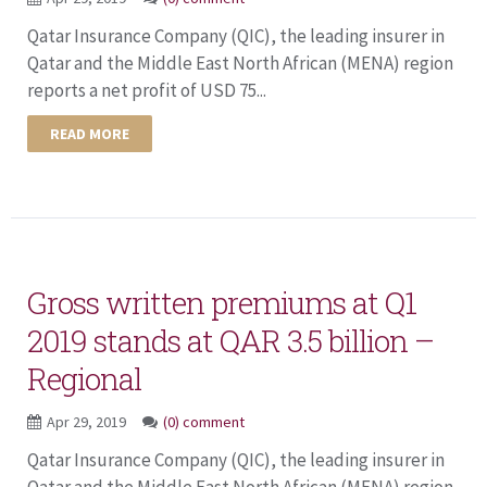
Qatar Insurance Company (QIC), the leading insurer in
Qatar and the Middle East North African (MENA) region
reports a net profit of USD 75...
READ MORE
Gross written premiums at Q1
2019 stands at QAR 3.5 billion –
Regional
Apr 29, 2019
(0) comment
Qatar Insurance Company (QIC), the leading insurer in
Qatar and the Middle East North African (MENA) region