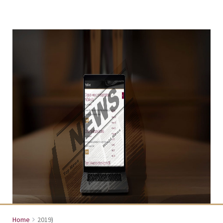
Home
2019
)