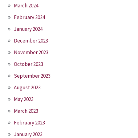
March 2024
February 2024
January 2024
December 2023
November 2023
October 2023
September 2023
August 2023
May 2023
March 2023
February 2023
January 2023