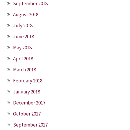
September 2018
August 2018
July 2018
June 2018
May 2018
April 2018
March 2018
February 2018
January 2018
December 2017
October 2017
September 2017