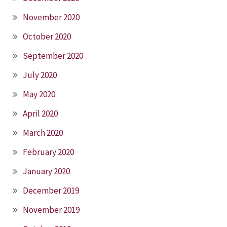
November 2020
October 2020
September 2020
July 2020
May 2020
April 2020
March 2020
February 2020
January 2020
December 2019
November 2019