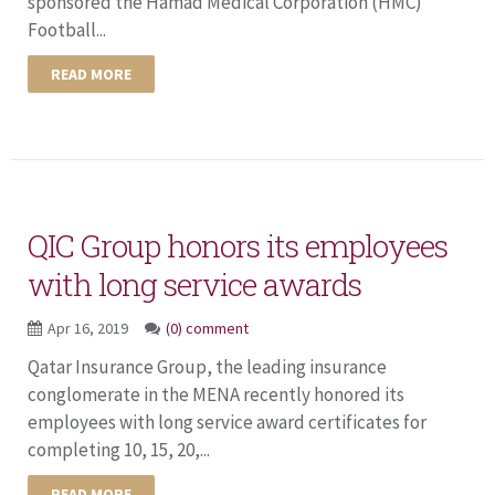
sponsored the Hamad Medical Corporation (HMC)
Football...
READ MORE
QIC Group honors its employees
with long service awards
Apr 16, 2019
(0) comment
Qatar Insurance Group, the leading insurance
conglomerate in the MENA recently honored its
employees with long service award certificates for
completing 10, 15, 20,...
READ MORE