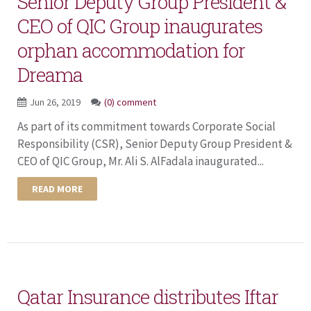
Senior Deputy Group President &
CEO of QIC Group inaugurates
orphan accommodation for
Dreama
Jun 26, 2019
(0) comment
As part of its commitment towards Corporate Social
Responsibility (CSR), Senior Deputy Group President &
CEO of QIC Group, Mr. Ali S. AlFadala inaugurated...
READ MORE
Qatar Insurance distributes Iftar