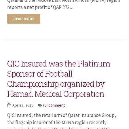
reports a net profit of QAR 272...
READ MORE
QIC Insured was the Platinum
Sponsor of Football
Championship organized by
Hamad Medical Corporation
Apr 23, 2019
(0) comment
QIC Insured, the retail arm of Qatar Insurance Group,
the flagship insurer of the MENA region recently