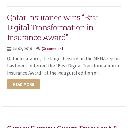
Qatar Insurance wins “Best
Digital Transformation in
Insurance Award”
Jul 02, 2019
(0) comment
Qatar Insurance, the largest insurer in the MENA region
has been conferred the “Best Digital Transformation in
Insurance Award” at the inaugural edition of...
READ MORE