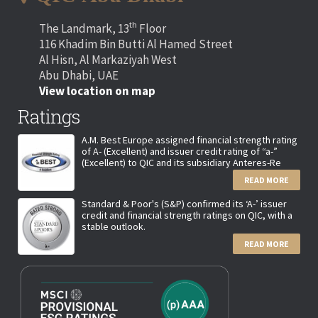
th
The Landmark, 13
Floor
116 Khadim Bin Butti Al Hamed Street
Al Hisn, Al Markaziyah West
Abu Dhabi, UAE
View location on map
Ratings
A.M. Best Europe assigned financial strength rating
of A- (Excellent) and issuer credit rating of “a-”
(Excellent) to QIC and its subsidiary Anteres-Re
READ MORE
Standard & Poor's (S&P) confirmed its ‘A-’ issuer
credit and financial strength ratings on QIC, with a
stable outlook.
READ MORE