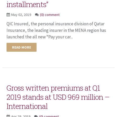
installments”
May 02, 2019
(0) comment
QIC Insured, the personal insurance division of Qatar
Insurance, the leading insurer in the MENA region has
launched the all new “Pay your car...
READ MORE
Gross written premiums at Q1
2019 stands at USD 969 million –
International
Apr 29, 2019
(0) comment