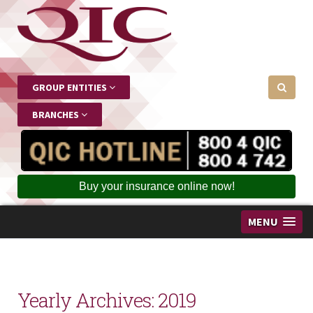
GROUP ENTITIES
BRANCHES
Buy your insurance online now!
MENU
Yearly Archives:
2019