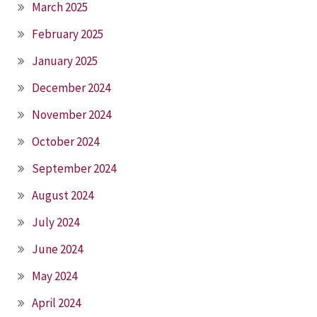
March 2025
February 2025
January 2025
December 2024
November 2024
October 2024
September 2024
August 2024
July 2024
June 2024
May 2024
April 2024