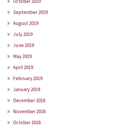
October 2019
September 2019
August 2019
July 2019
June 2019
May 2019
April 2019
February 2019
January 2019
December 2018
November 2018
October 2018