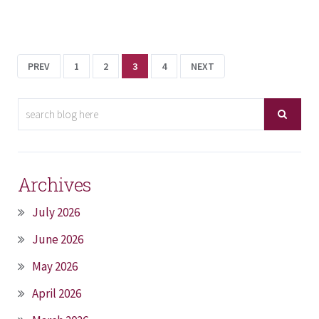
PREV
1
2
3
4
NEXT
Archives
July 2026
June 2026
May 2026
April 2026