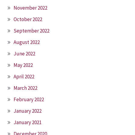
November 2022
October 2022
September 2022
August 2022
June 2022
May 2022
April 2022
March 2022
February 2022
January 2022
January 2021
December 2020