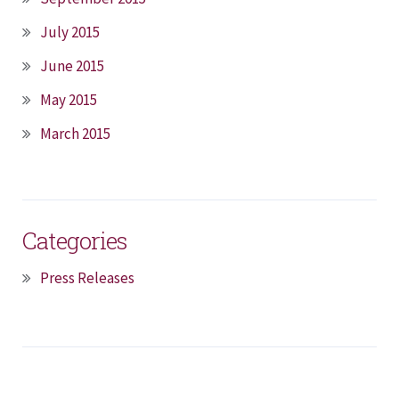
July 2015
June 2015
May 2015
March 2015
Categories
Press Releases