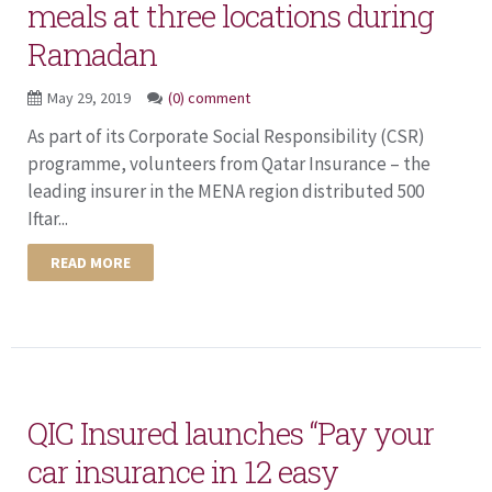
meals at three locations during
Ramadan
May 29, 2019
(0) comment
As part of its Corporate Social Responsibility (CSR)
programme, volunteers from Qatar Insurance – the
leading insurer in the MENA region distributed 500
Iftar...
READ MORE
QIC Insured launches “Pay your
car insurance in 12 easy