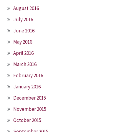
August 2016
July 2016
June 2016
May 2016
April 2016
March 2016
February 2016
January 2016
December 2015
November 2015
October 2015
September 2015