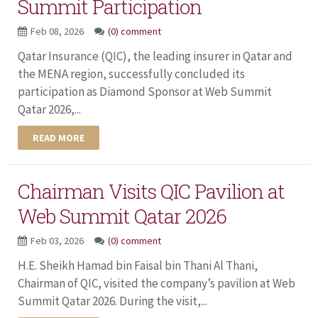
Summit Participation
Feb 08, 2026
(0) comment
Qatar Insurance (QIC), the leading insurer in Qatar and
the MENA region, successfully concluded its
participation as Diamond Sponsor at Web Summit
Qatar 2026,...
READ MORE
Chairman Visits QIC Pavilion at
Web Summit Qatar 2026
Feb 03, 2026
(0) comment
H.E. Sheikh Hamad bin Faisal bin Thani Al Thani,
Chairman of QIC, visited the company’s pavilion at Web
Summit Qatar 2026. During the visit,...