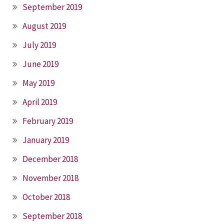
September 2019
August 2019
July 2019
June 2019
May 2019
April 2019
February 2019
January 2019
December 2018
November 2018
October 2018
September 2018