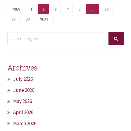
PREV
1
2
3
4
5
…
36
37
38
NEXT
Archives
July 2026
June 2026
May 2026
April 2026
March 2026