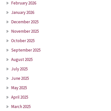
February 2026
January 2026
December 2025
November 2025
October 2025
September 2025
August 2025
July 2025
June 2025
May 2025
April 2025
March 2025