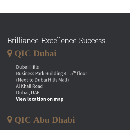
Brilliance. Excellence. Success.
QIC Dubai
Dubai Hills
th
Business Park Building 4 – 5
floor
(Next to Dubai Hills Mall)
Al Khail Road
Dubai, UAE
View location on map
QIC Abu Dhabi