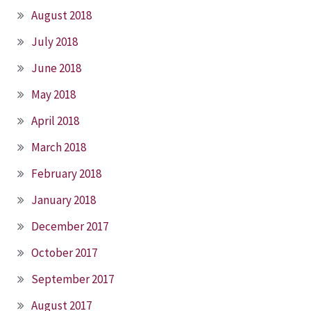
August 2018
July 2018
June 2018
May 2018
April 2018
March 2018
February 2018
January 2018
December 2017
October 2017
September 2017
August 2017