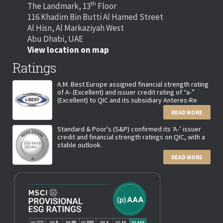
th
The Landmark, 13
Floor
116 Khadim Bin Butti Al Hamed Street
Al Hisn, Al Markaziyah West
Abu Dhabi, UAE
View location on map
Ratings
A.M. Best Europe assigned financial strength rating
of A- (Excellent) and issuer credit rating of “a-”
(Excellent) to QIC and its subsidiary Anteres-Re
READ MORE
Standard & Poor's (S&P) confirmed its ‘A-’ issuer
credit and financial strength ratings on QIC, with a
stable outlook.
READ MORE