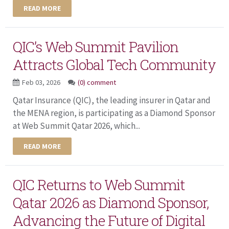
READ MORE
QIC’s Web Summit Pavilion
Attracts Global Tech Community
Feb 03, 2026
(0) comment
Qatar Insurance (QIC), the leading insurer in Qatar and
the MENA region, is participating as a Diamond Sponsor
at Web Summit Qatar 2026, which...
READ MORE
QIC Returns to Web Summit
Qatar 2026 as Diamond Sponsor,
Advancing the Future of Digital