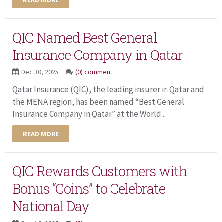
QIC Named Best General
Insurance Company in Qatar
Dec 30, 2025
(0) comment
Qatar Insurance (QIC), the leading insurer in Qatar and
the MENA region, has been named “Best General
Insurance Company in Qatar” at the World...
READ MORE
QIC Rewards Customers with
Bonus “Coins” to Celebrate
National Day