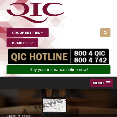
GROUP ENTITIES
BRANCHES
Buy your insurance online now!
MENU
Press Releases