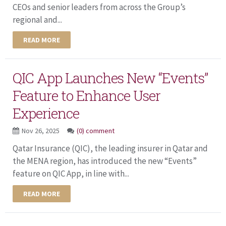
CEOs and senior leaders from across the Group’s
regional and...
READ MORE
QIC App Launches New “Events”
Feature to Enhance User
Experience
Nov 26, 2025
(0) comment
Qatar Insurance (QIC), the leading insurer in Qatar and
the MENA region, has introduced the new “Events”
feature on QIC App, in line with...
READ MORE