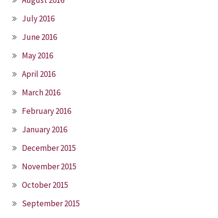
July 2016
June 2016
May 2016
April 2016
March 2016
February 2016
January 2016
December 2015
November 2015
October 2015
September 2015