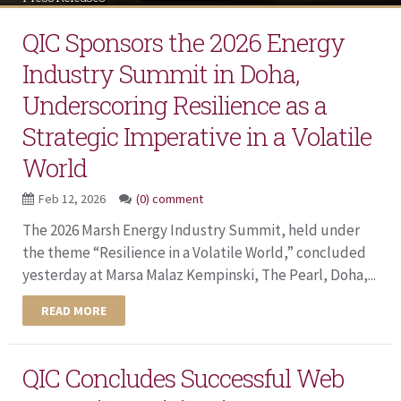
QIC Sponsors the 2026 Energy
Industry Summit in Doha,
Underscoring Resilience as a
Strategic Imperative in a Volatile
World
Feb 12, 2026
(0) comment
The 2026 Marsh Energy Industry Summit, held under
the theme “Resilience in a Volatile World,” concluded
yesterday at Marsa Malaz Kempinski, The Pearl, Doha,...
READ MORE
QIC Concludes Successful Web