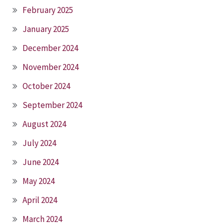
February 2025
January 2025
December 2024
November 2024
October 2024
September 2024
August 2024
July 2024
June 2024
May 2024
April 2024
March 2024