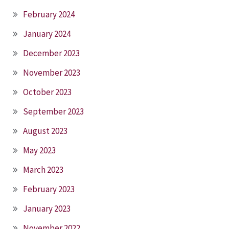
February 2024
January 2024
December 2023
November 2023
October 2023
September 2023
August 2023
May 2023
March 2023
February 2023
January 2023
November 2022