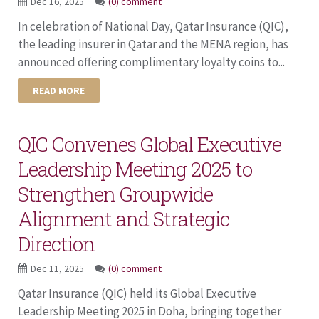
Dec 16, 2025
(0) comment
In celebration of National Day, Qatar Insurance (QIC),
the leading insurer in Qatar and the MENA region, has
announced offering complimentary loyalty coins to...
READ MORE
QIC Convenes Global Executive
Leadership Meeting 2025 to
Strengthen Groupwide
Alignment and Strategic
Direction
Dec 11, 2025
(0) comment
Qatar Insurance (QIC) held its Global Executive
Leadership Meeting 2025 in Doha, bringing together