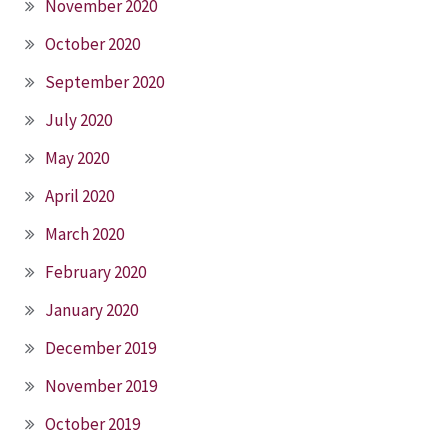
November 2020
October 2020
September 2020
July 2020
May 2020
April 2020
March 2020
February 2020
January 2020
December 2019
November 2019
October 2019