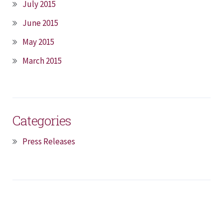
July 2015
June 2015
May 2015
March 2015
Categories
Press Releases