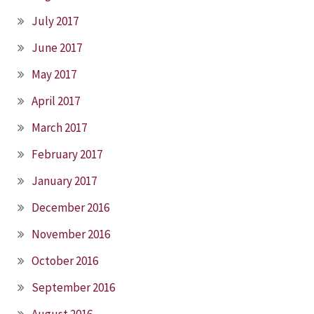
July 2017
June 2017
May 2017
April 2017
March 2017
February 2017
January 2017
December 2016
November 2016
October 2016
September 2016
August 2016