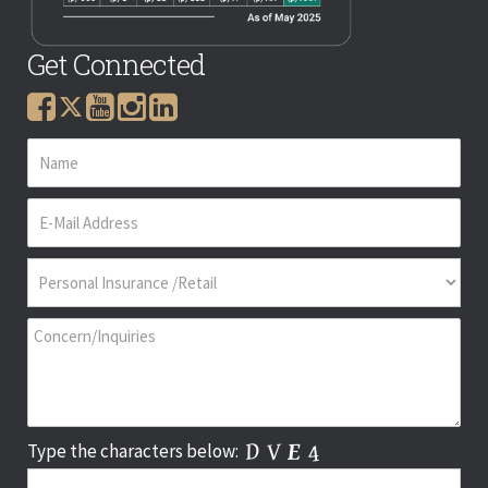
Get Connected
Type the characters below: