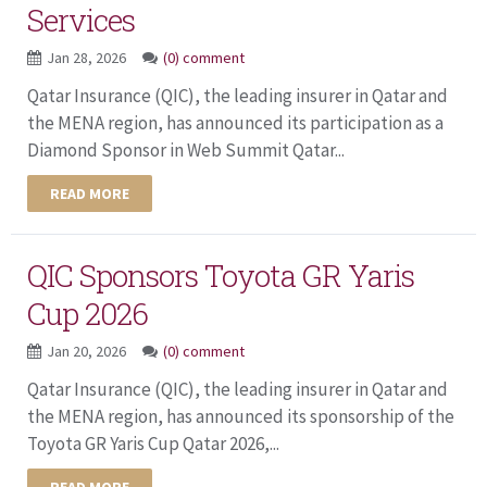
Services
Jan 28, 2026
(0) comment
Qatar Insurance (QIC), the leading insurer in Qatar and
the MENA region, has announced its participation as a
Diamond Sponsor in Web Summit Qatar...
READ MORE
QIC Sponsors Toyota GR Yaris
Cup 2026
Jan 20, 2026
(0) comment
Qatar Insurance (QIC), the leading insurer in Qatar and
the MENA region, has announced its sponsorship of the
Toyota GR Yaris Cup Qatar 2026,...
READ MORE