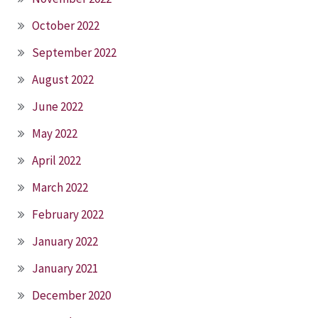
October 2022
September 2022
August 2022
June 2022
May 2022
April 2022
March 2022
February 2022
January 2022
January 2021
December 2020