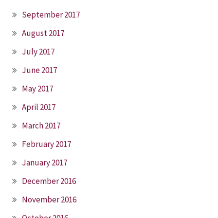
September 2017
August 2017
July 2017
June 2017
May 2017
April 2017
March 2017
February 2017
January 2017
December 2016
November 2016
October 2016