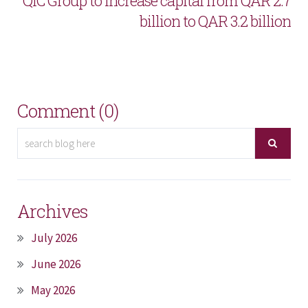
QIC Group to increase capital from QAR 2.7
billion to QAR 3.2 billion
Comment (0)
Archives
July 2026
June 2026
May 2026