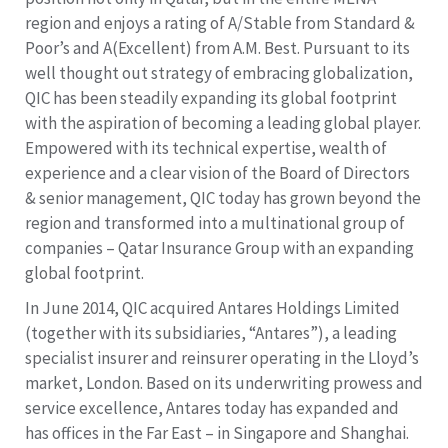
region and enjoys a rating of A/Stable from Standard &
Poor’s and A(Excellent) from A.M. Best. Pursuant to its
well thought out strategy of embracing globalization,
QIC has been steadily expanding its global footprint
with the aspiration of becoming a leading global player.
Empowered with its technical expertise, wealth of
experience and a clear vision of the Board of Directors
& senior management, QIC today has grown beyond the
region and transformed into a multinational group of
companies – Qatar Insurance Group with an expanding
global footprint.
In June 2014, QIC acquired Antares Holdings Limited
(together with its subsidiaries, “Antares”), a leading
specialist insurer and reinsurer operating in the Lloyd’s
market, London. Based on its underwriting prowess and
service excellence, Antares today has expanded and
has offices in the Far East – in Singapore and Shanghai.