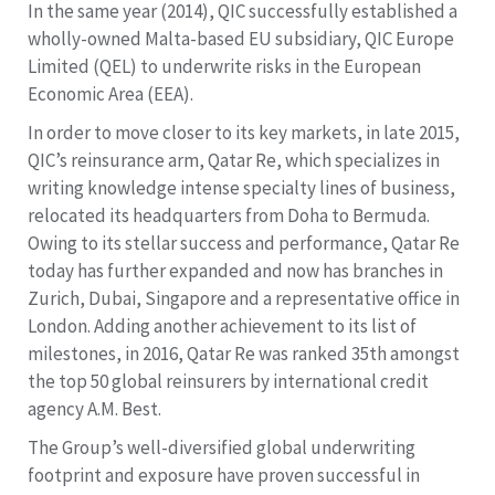
In the same year (2014), QIC successfully established a
wholly-owned Malta-based EU subsidiary, QIC Europe
Limited (QEL) to underwrite risks in the European
Economic Area (EEA).
In order to move closer to its key markets, in late 2015,
QIC’s reinsurance arm, Qatar Re, which specializes in
writing knowledge intense specialty lines of business,
relocated its headquarters from Doha to Bermuda.
Owing to its stellar success and performance, Qatar Re
today has further expanded and now has branches in
Zurich, Dubai, Singapore and a representative office in
London. Adding another achievement to its list of
milestones, in 2016, Qatar Re was ranked 35th amongst
the top 50 global reinsurers by international credit
agency A.M. Best.
The Group’s well-diversified global underwriting
footprint and exposure have proven successful in