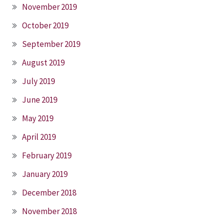
November 2019
October 2019
September 2019
August 2019
July 2019
June 2019
May 2019
April 2019
February 2019
January 2019
December 2018
November 2018