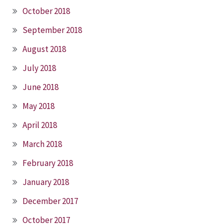
October 2018
September 2018
August 2018
July 2018
June 2018
May 2018
April 2018
March 2018
February 2018
January 2018
December 2017
October 2017