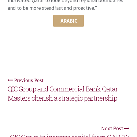
motivated Qatar to look beyond regional boundaries
and to be more steadfast and proactive.”
ARABIC
Previous Post
QIC Group and Commercial Bank Qatar
Masters cherish a strategic partnership
Next Post