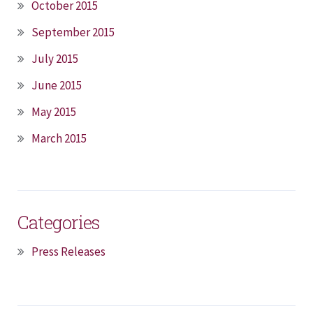
October 2015
September 2015
July 2015
June 2015
May 2015
March 2015
Categories
Press Releases