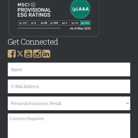
Get Connected