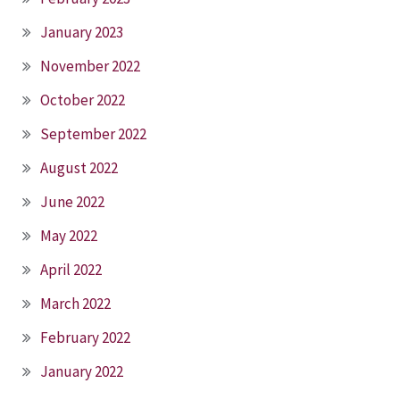
January 2023
November 2022
October 2022
September 2022
August 2022
June 2022
May 2022
April 2022
March 2022
February 2022
January 2022