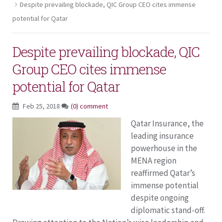
Despite prevailing blockade, QIC Group CEO cites immense
potential for Qatar
Despite prevailing blockade, QIC
Group CEO cites immense
potential for Qatar
Feb 25, 2018
(0) comment
Qatar Insurance, the
leading insurance
powerhouse in the
MENA region
reaffirmed Qatar’s
immense potential
despite ongoing
diplomatic stand-off.