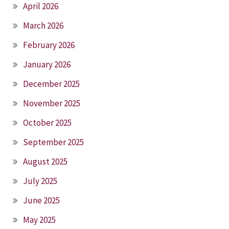
April 2026
March 2026
February 2026
January 2026
December 2025
November 2025
October 2025
September 2025
August 2025
July 2025
June 2025
May 2025