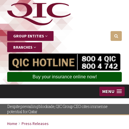
GROUP ENTITIES
BRANCHES
Buy your insurance online now!
MENU
Despite prevailing blockade, QIC Group CEO cites immense
potential for Qatar
Home
Press Releases