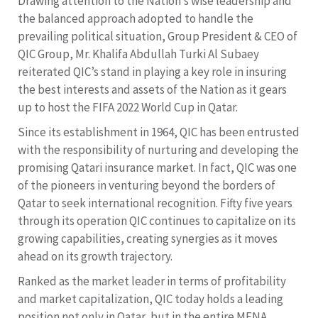
Drawing attention to the Nation’s wise leadership and
the balanced approach adopted to handle the
prevailing political situation, Group President & CEO of
QIC Group, Mr. Khalifa Abdullah Turki Al Subaey
reiterated QIC’s stand in playing a key role in insuring
the best interests and assets of the Nation as it gears
up to host the FIFA 2022 World Cup in Qatar.
Since its establishment in 1964, QIC has been entrusted
with the responsibility of nurturing and developing the
promising Qatari insurance market. In fact, QIC was one
of the pioneers in venturing beyond the borders of
Qatar to seek international recognition. Fifty five years
through its operation QIC continues to capitalize on its
growing capabilities, creating synergies as it moves
ahead on its growth trajectory.
Ranked as the market leader in terms of profitability
and market capitalization, QIC today holds a leading
position not only in Qatar, but in the entire MENA