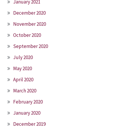
January 2021
December 2020
November 2020
October 2020
September 2020
July 2020
May 2020
April 2020
March 2020
February 2020
January 2020
December 2019