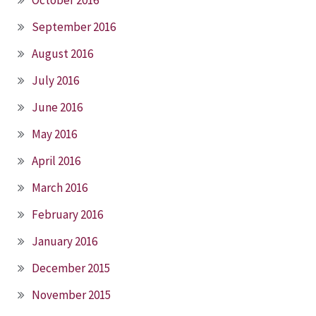
September 2016
August 2016
July 2016
June 2016
May 2016
April 2016
March 2016
February 2016
January 2016
December 2015
November 2015