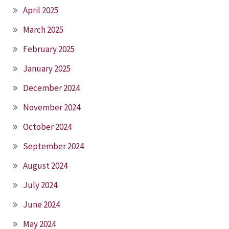
April 2025
March 2025
February 2025
January 2025
December 2024
November 2024
October 2024
September 2024
August 2024
July 2024
June 2024
May 2024