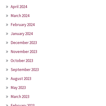
April 2024
March 2024
February 2024
January 2024
December 2023
November 2023
October 2023
September 2023
August 2023
May 2023
March 2023
February 2023