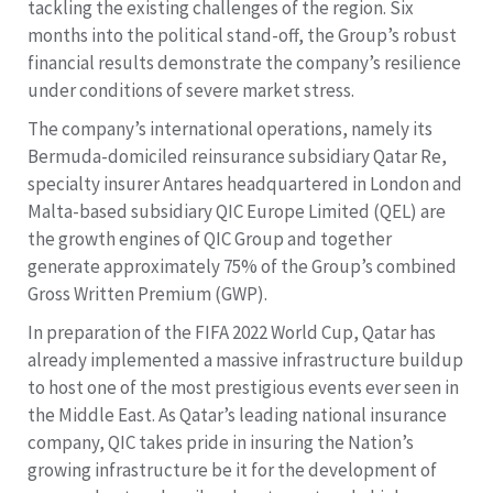
tackling the existing challenges of the region. Six
months into the political stand-off, the Group’s robust
financial results demonstrate the company’s resilience
under conditions of severe market stress.
The company’s international operations, namely its
Bermuda-domiciled reinsurance subsidiary Qatar Re,
specialty insurer Antares headquartered in London and
Malta-based subsidiary QIC Europe Limited (QEL) are
the growth engines of QIC Group and together
generate approximately 75% of the Group’s combined
Gross Written Premium (GWP).
In preparation of the FIFA 2022 World Cup, Qatar has
already implemented a massive infrastructure buildup
to host one of the most prestigious events ever seen in
the Middle East. As Qatar’s leading national insurance
company, QIC takes pride in insuring the Nation’s
growing infrastructure be it for the development of