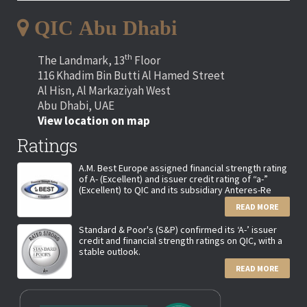
QIC Abu Dhabi
th
The Landmark, 13
Floor
116 Khadim Bin Butti Al Hamed Street
Al Hisn, Al Markaziyah West
Abu Dhabi, UAE
View location on map
Ratings
A.M. Best Europe assigned financial strength rating
of A- (Excellent) and issuer credit rating of “a-”
(Excellent) to QIC and its subsidiary Anteres-Re
READ MORE
Standard & Poor's (S&P) confirmed its ‘A-’ issuer
credit and financial strength ratings on QIC, with a
stable outlook.
READ MORE