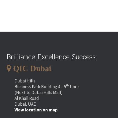
Brilliance. Excellence. Success.
QIC Dubai
Dubai Hills
th
Business Park Building 4 – 5
floor
(Next to Dubai Hills Mall)
Al Khail Road
Dubai, UAE
View location on map