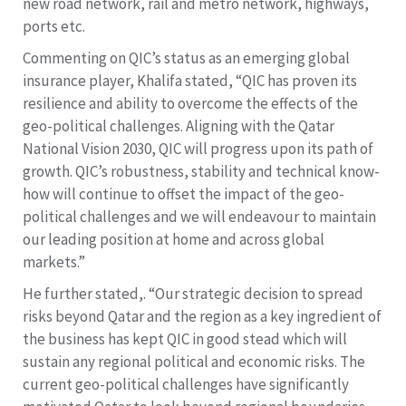
new road network, rail and metro network, highways,
ports etc.
Commenting on QIC’s status as an emerging global
insurance player, Khalifa stated, “QIC has proven its
resilience and ability to overcome the effects of the
geo-political challenges. Aligning with the Qatar
National Vision 2030, QIC will progress upon its path of
growth. QIC’s robustness, stability and technical know-
how will continue to offset the impact of the geo-
political challenges and we will endeavour to maintain
our leading position at home and across global
markets.”
He further stated,. “Our strategic decision to spread
risks beyond Qatar and the region as a key ingredient of
the business has kept QIC in good stead which will
sustain any regional political and economic risks. The
current geo-political challenges have significantly