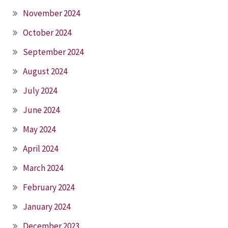
November 2024
October 2024
September 2024
August 2024
July 2024
June 2024
May 2024
April 2024
March 2024
February 2024
January 2024
December 2023