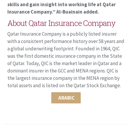
skills and gain insight into working life at Qatar
Insurance Company.” Al-Buainain added.
About Qatar Insurance Company
Qatar Insurance Company is a publicly listed insurer
with a consistent performance history over 58 years and
a global underwriting footprint. Founded in 1964, QIC
was the first domestic insurance company in the State
of Qatar. Today, QIC is the market leader in Qatar and a
dominant insurer in the GCC and MENA regions. QIC is
the largest insurance company in the MENA region by
total assets and is listed on the Qatar Stock Exchange.
ARABIC