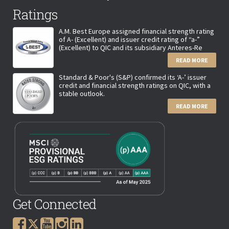
Ratings
A.M. Best Europe assigned financial strength rating
of A- (Excellent) and issuer credit rating of “a-”
(Excellent) to QIC and its subsidiary Anteres-Re
READ MORE
Standard & Poor's (S&P) confirmed its ‘A-’ issuer
credit and financial strength ratings on QIC, with a
stable outlook.
READ MORE
Get Connected