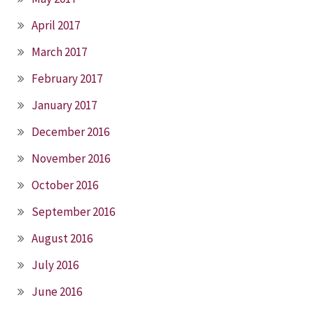
April 2017
March 2017
February 2017
January 2017
December 2016
November 2016
October 2016
September 2016
August 2016
July 2016
June 2016