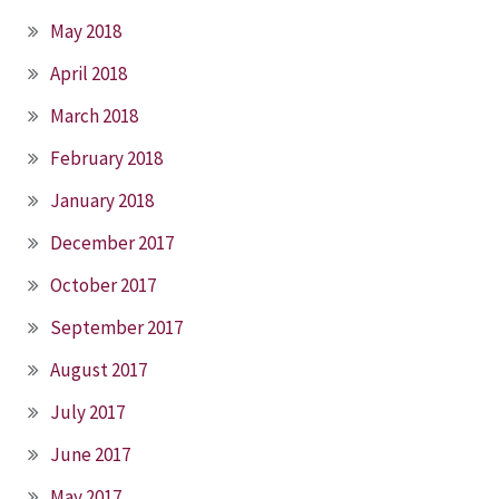
May 2018
April 2018
March 2018
February 2018
January 2018
December 2017
October 2017
September 2017
August 2017
July 2017
June 2017
May 2017