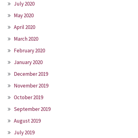
July 2020
May 2020
April 2020
March 2020
February 2020
January 2020
December 2019
November 2019
October 2019
September 2019
August 2019
July 2019