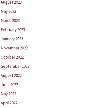
August 2023
May 2023
March 2023
February 2023
January 2023
November 2022
October 2022
September 2022
August 2022
June 2022
May 2022
April 2022