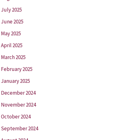
July 2025
June 2025
May 2025
April 2025
March 2025
February 2025
January 2025
December 2024
November 2024
October 2024
September 2024