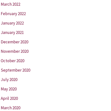
March 2022
February 2022
January 2022
January 2021
December 2020
November 2020
October 2020
September 2020
July 2020
May 2020
April 2020
March 2020