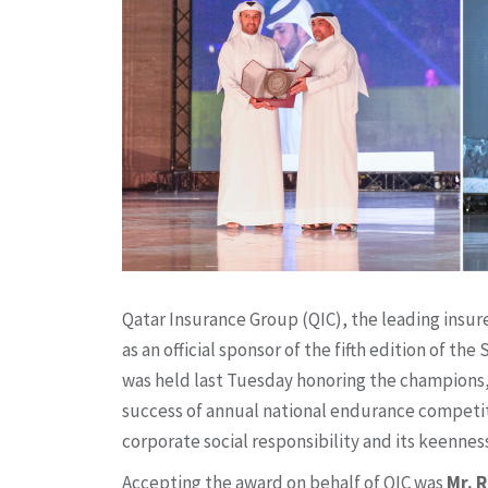
Qatar Insurance Group (QIC), the leading insur
as an official sponsor of the fifth edition of 
was held last Tuesday honoring the champions,
success of annual national endurance competit
corporate social responsibility and its keennes
Accepting the award on behalf of QIC was
Mr. 