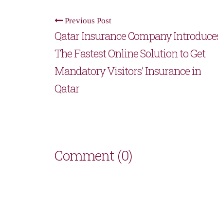
Previous Post
Qatar Insurance Company Introduce
The Fastest Online Solution to Get
Mandatory Visitors’ Insurance in
Qatar
Comment (0)