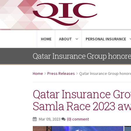
HOME
ABOUT
PERSONAL INSURANCE
Qatar Insurance Group honor
Home
Press Releases
Qatar Insurance Group honor
Qatar Insurance Gro
Samla Race 2023 a
Mar 09, 2023
(0) comment