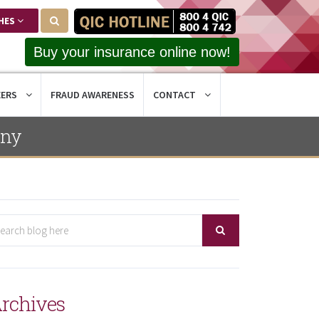
HES
Buy your insurance online now!
EERS
FRAUD AWARENESS
CONTACT
ony
rchives