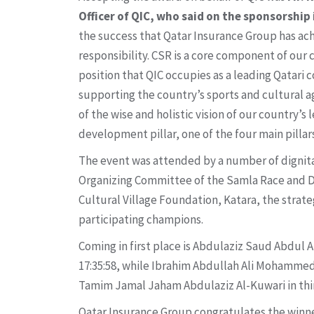
Officer of QIC, who said on the sponsorship 
the success that Qatar Insurance Group has achi
responsibility. CSR is a core component of our 
position that QIC occupies as a leading Qatari
supporting the country’s sports and cultural ag
of the wise and holistic vision of our country’
development pillar, one of the four main pillars
The event was attended by a number of dignita
Organizing Committee of the Samla Race and Dr. 
Cultural Village Foundation, Katara, the strate
participating champions.
Coming in first place is Abdulaziz Saud Abdul
17:35:58, while Ibrahim Abdullah Ali Mohammed
Tamim Jamal Jaham Abdulaziz Al-Kuwari in thir
Qatar Insurance Group congratulates the winners