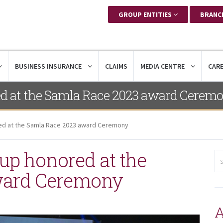
GROUP ENTITIES
BRANC
BUSINESS INSURANCE
CLAIMS
MEDIA CENTRE
CAR
ed at the Samla Race 2023 award Cerem
ed at the Samla Race 2023 award Ceremony
up honored at the
ward Ceremony
A