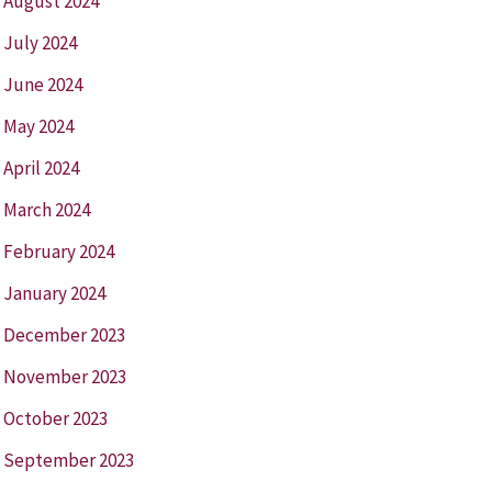
August 2024
July 2024
June 2024
May 2024
April 2024
March 2024
February 2024
January 2024
December 2023
November 2023
October 2023
September 2023