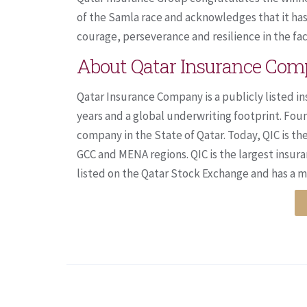
of the Samla race and acknowledges that it has 
courage, perseverance and resilience in the face
About Qatar Insurance Co
Qatar Insurance Company is a publicly listed in
years and a global underwriting footprint. Fou
company in the State of Qatar. Today, QIC is th
GCC and MENA regions. QIC is the largest insura
listed on the Qatar Stock Exchange and has a mar