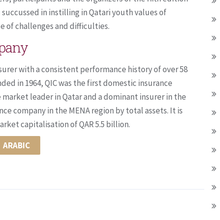
succussed in instilling in Qatari youth values of
 of challenges and difficulties.
mpany
surer with a consistent performance history of over 58
nded in 1964, QIC was the first domestic insurance
e market leader in Qatar and a dominant insurer in the
nce company in the MENA region by total assets. It is
ket capitalisation of QAR 5.5 billion.
ARABIC