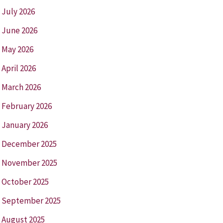
July 2026
June 2026
May 2026
April 2026
March 2026
February 2026
January 2026
December 2025
November 2025
October 2025
September 2025
August 2025