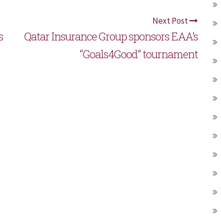
Next Post
s
Qatar Insurance Group sponsors EAA’s
“Goals4Good” tournament