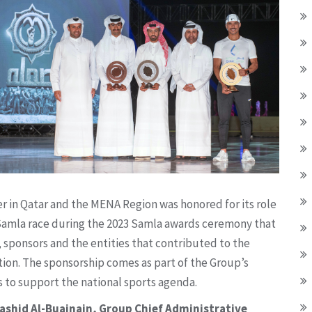
er in Qatar and the MENA Region was honored for its role
the Samla race during the 2023 Samla awards ceremony that
 sponsors and the entities that contributed to the
ion. The sponsorship comes as part of the Group’s
s to support the national sports agenda.
Rashid Al-Buainain, Group Chief Administrative