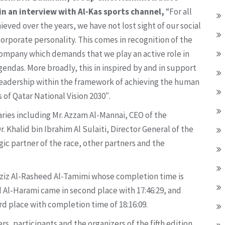
in an interview with Al-Kas sports channel,
“For all
eved over the years, we have not lost sight of our social
corporate personality. This comes in recognition of the
 company which demands that we play an active role in
endas. More broadly, this in inspired by and in support
s leadership within the framework of achieving the human
 of Qatar National Vision 2030″.
ries including Mr. Azzam Al-Mannai, CEO of the
Khalid bin Ibrahim Al Sulaiti, Director General of the
gic partner of the race, other partners and the
 Aziz Al-Rasheed Al-Tamimi whose completion time is
 Al-Harami came in second place with 17:46:29, and
d place with completion time of 18:16:09.
, participants and the organizers of the fifth edition