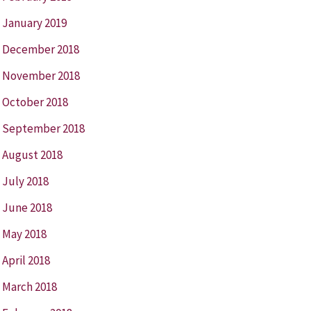
January 2019
December 2018
November 2018
October 2018
September 2018
August 2018
July 2018
June 2018
May 2018
April 2018
March 2018