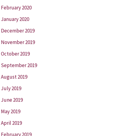
February 2020
January 2020
December 2019
November 2019
October 2019
September 2019
August 2019
July 2019
June 2019
May 2019
April 2019
February 2019