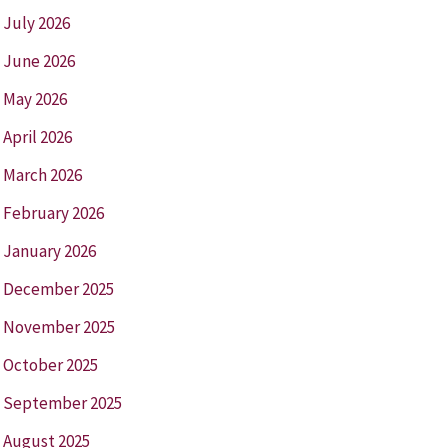
July 2026
June 2026
May 2026
April 2026
March 2026
February 2026
January 2026
December 2025
November 2025
October 2025
September 2025
August 2025