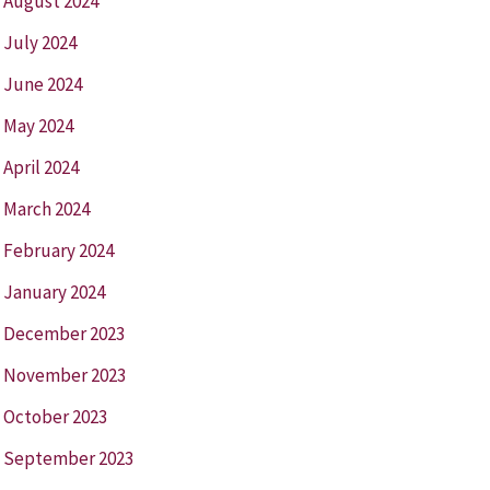
August 2024
July 2024
June 2024
May 2024
April 2024
March 2024
February 2024
January 2024
December 2023
November 2023
October 2023
September 2023