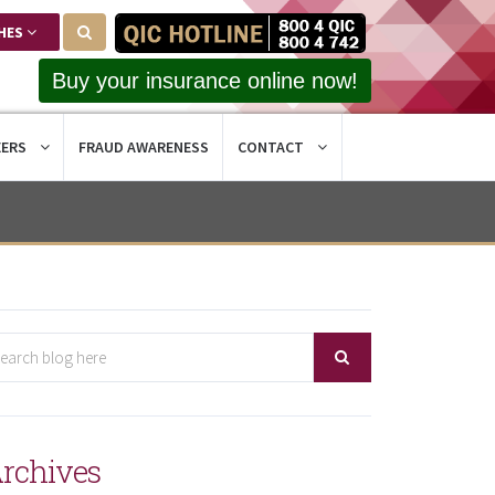
HES
Buy your insurance online now!
EERS
FRAUD AWARENESS
CONTACT
rchives