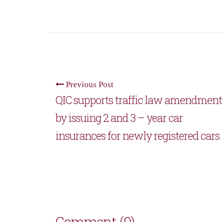
Previous Post
QIC supports traffic law amendment
by issuing 2 and 3 – year car
insurances for newly registered cars
Comment (0)