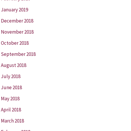
January 2019
December 2018
November 2018
October 2018
September 2018
August 2018
July 2018
June 2018
May 2018
April 2018
March 2018