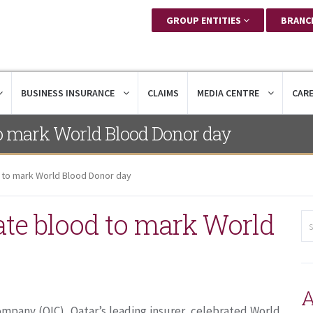
GROUP ENTITIES
BRANC
BUSINESS INSURANCE
CLAIMS
MEDIA CENTRE
CAR
o mark World Blood Donor day
to mark World Blood Donor day
te blood to mark World
A
mpany (QIC), Qatar’s leading insurer, celebrated World