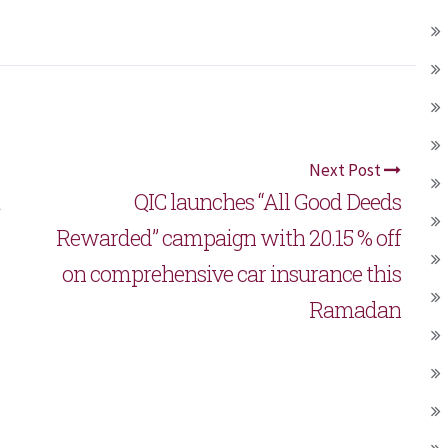
Next Post
QIC launches “All Good Deeds
Rewarded” campaign with 20.15 % off
on comprehensive car insurance this
Ramadan