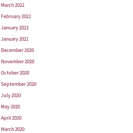
March 2022
February 2022
January 2022
January 2021
December 2020
November 2020
October 2020
September 2020
July 2020
May 2020
April 2020
March 2020