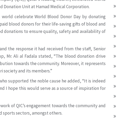
od Donation Unit at Hamad Medical Corporation.
e world celebrate World Blood Donor Day by donating
aid blood donors for their life-saving gifts of blood and
d donations to ensure quality, safety and availability of
nd the response it had received from the staff, Senior
, Mr. Ali al Fadala stated, “The blood donation drive
bution towards the community. Moreover, it represents
 society and its members.”
who supported the noble cause he added, “It is indeed
nd I hope this would serve as a source of inspiration for
amework of QIC’s engagement towards the community and
nd sports sectors, amongst others.