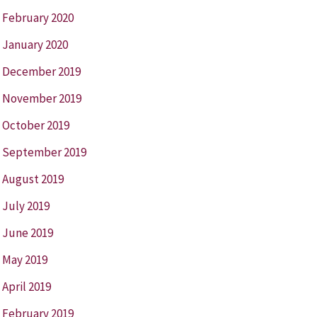
February 2020
January 2020
December 2019
November 2019
October 2019
September 2019
August 2019
July 2019
June 2019
May 2019
April 2019
February 2019