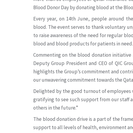
Blood Donor Day by donating blood at the Blo
Every year, on 14th June, people around th
blood. The event serves to thank voluntary unp
to raise awareness of the need for regular bloo
blood and blood products for patients in need.
Commenting on the blood donation initiative a
Deputy Group President and CEO of QIC Group
highlights the Group’s commitment and contri
our unwavering commitment towards the Qatari
Delighted by the good turnout of employees 
gratifying to see such support from our staff a
others in the future.”
The blood donation drive is a part of the fr
support to all levels of health, environment a