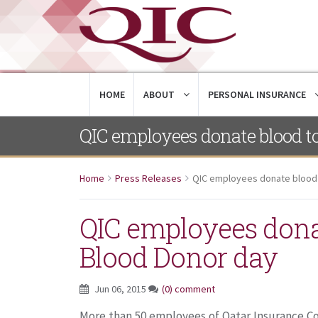
HOME
ABOUT
PERSONAL INSURANCE
QIC employees donate blood t
Home
Press Releases
QIC employees donate blood 
QIC employees dona
Blood Donor day
Jun 06, 2015
(0) comment
More than 50 employees of Qatar Insurance Co