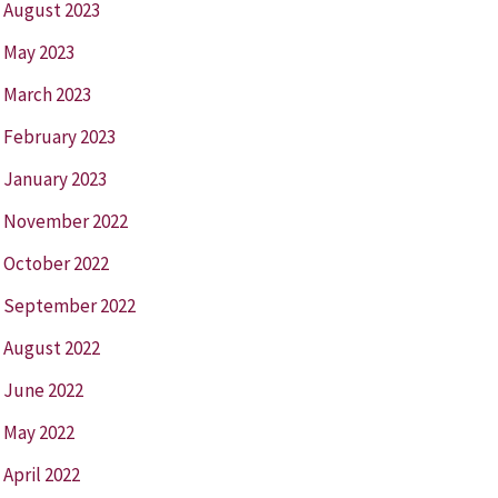
August 2023
May 2023
March 2023
February 2023
January 2023
November 2022
October 2022
September 2022
August 2022
June 2022
May 2022
April 2022