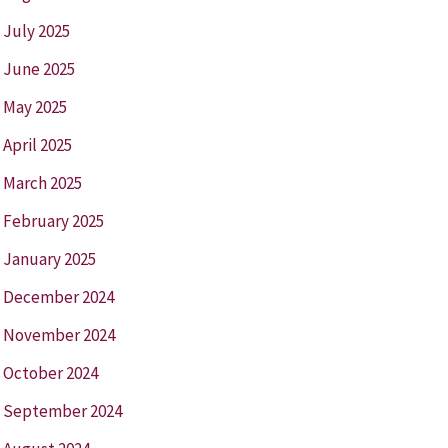
July 2025
June 2025
May 2025
April 2025
March 2025
February 2025
January 2025
December 2024
November 2024
October 2024
September 2024