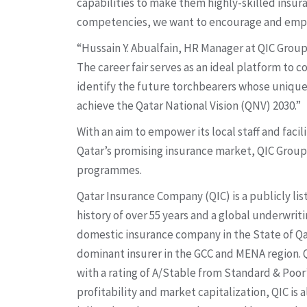
capabilities to make them highly-skilled insur
competencies, we want to encourage and emp
“Hussain Y. Abualfain, HR Manager at QIC Group
The career fair serves as an ideal platform to
identify the future torchbearers whose unique
achieve the Qatar National Vision (QNV) 2030.”
With an aim to empower its local staff and facil
Qatar’s promising insurance market, QIC Grou
programmes.
Qatar Insurance Company (QIC) is a publicly li
history of over 55 years and a global underwriti
domestic insurance company in the State of Qat
dominant insurer in the GCC and MENA region. QI
with a rating of A/Stable from Standard & Poor’
profitability and market capitalization, QIC is