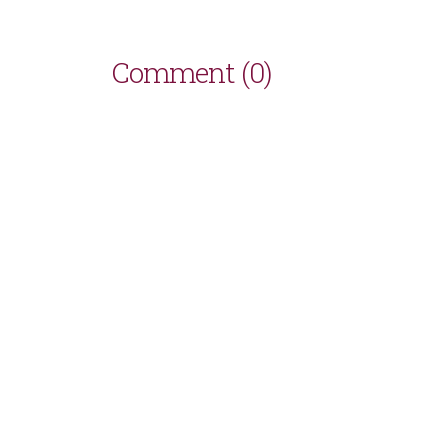
Comment (0)