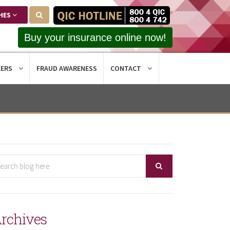
HES
Buy your insurance online now!
EERS
FRAUD AWARENESS
CONTACT
rchives