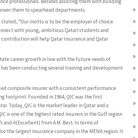
ance professionals. Besides assisting them with building
ower them to spearhead departments.
 stated, “Our motto is to be the employer of choice.
 connect with young, ambitious Qatari students and
 contribution will help Qatar Insurance and Qatar
itate career growth in line with the future needs of
p has been conducting several training and development
sted composite insurer with a consistent performance
ng footprint. Founded in 1964, QIC was the first
ar. Today, QIC is the market leader in Qatar and a
C is one of the highest rated insurers in the Gulf region
s and A(Excellent) from A.M. Best. In terms of
 also the largest insurance company in the MENA region. It