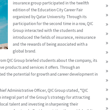
insurance group participated in the twelfth
edition of the Education City Career Fair
organized by Qatar University. Through its
participation for the second time in a row, QIC
Group interacted with the students and
introduced the fields of insurance, reinsurance
and the rewards of being associated with a
global brand.
 from QIC Group briefed students about the company, its
e products and services it offers. Through an
ghted the potential for growth and career development in
ief Administrative Officer, QIC Group stated, “QIC
n integral part of the Group’s strategy for attracting
local talent and investing in sharpening their