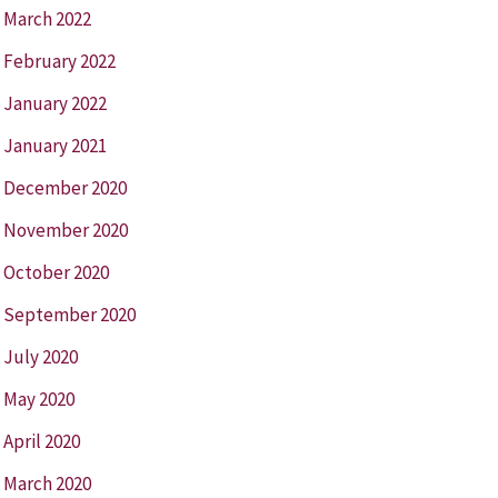
March 2022
February 2022
January 2022
January 2021
December 2020
November 2020
October 2020
September 2020
July 2020
May 2020
April 2020
March 2020