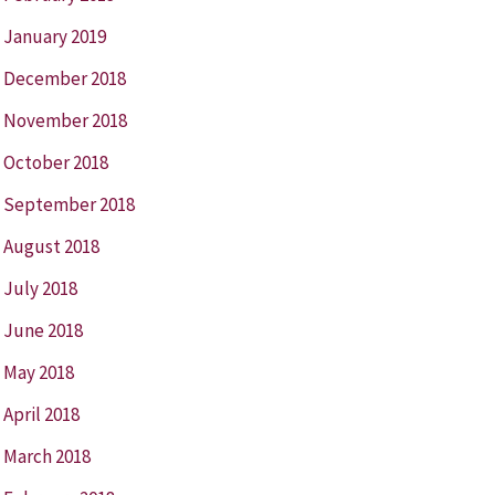
January 2019
December 2018
November 2018
October 2018
September 2018
August 2018
July 2018
June 2018
May 2018
April 2018
March 2018