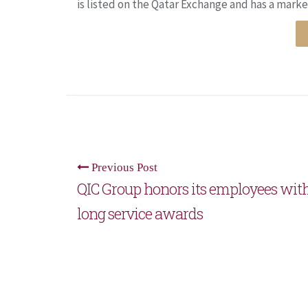
is listed on the Qatar Exchange and has a market
Previous Post
QIC Group honors its employees wit
long service awards