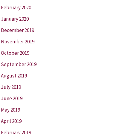
February 2020
January 2020
December 2019
November 2019
October 2019
September 2019
August 2019
July 2019
June 2019
May 2019
April 2019
February 2019