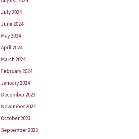
August 2024
July 2024
June 2024
May 2024
April 2024
March 2024
February 2024
January 2024
December 2023
November 2023
October 2023
September 2023