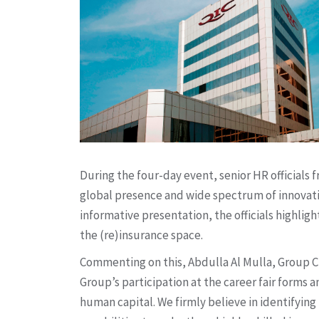
During the four-day event, senior HR officials
global presence and wide spectrum of innovativ
informative presentation, the officials highli
the (re)insurance space.
Commenting on this, Abdulla Al Mulla, Group Ch
Group’s participation at the career fair forms a
human capital. We firmly believe in identifying 