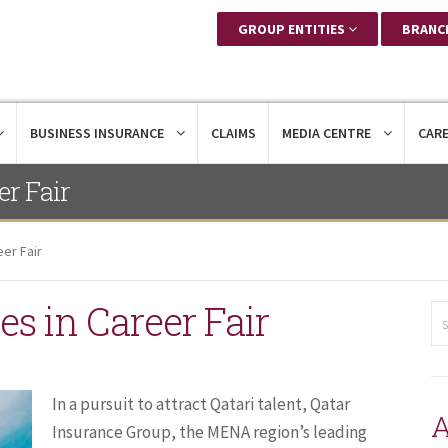
GROUP ENTITIES
BRANC
BUSINESS INSURANCE
CLAIMS
MEDIA CENTRE
CAR
er Fair
eer Fair
es in Career Fair
In a pursuit to attract Qatari talent, Qatar
A
Insurance Group, the MENA region’s leading