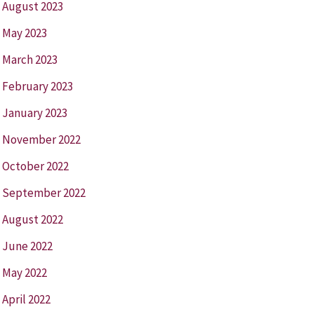
August 2023
May 2023
March 2023
February 2023
January 2023
November 2022
October 2022
September 2022
August 2022
June 2022
May 2022
April 2022