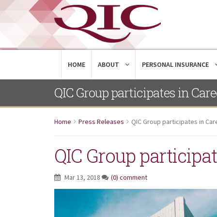
HOME
ABOUT
PERSONAL INSURANCE
QIC Group participates in Care
Home
Press Releases
QIC Group participates in Car
QIC Group participat
Mar 13, 2018
(0) comment