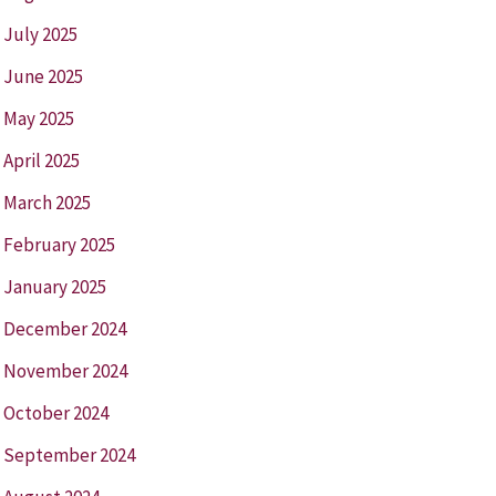
July 2025
June 2025
May 2025
April 2025
March 2025
February 2025
January 2025
December 2024
November 2024
October 2024
September 2024