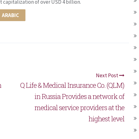
 capitalization of over USD 4 billion.
ARABIC
Next Post
h
Q Life & Medical Insurance Co. (QLM)
in Russia Provides a network of
medical service providers at the
highest level