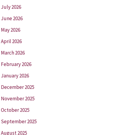
July 2026
June 2026
May 2026
April 2026
March 2026
February 2026
January 2026
December 2025
November 2025
October 2025
September 2025
August 2025