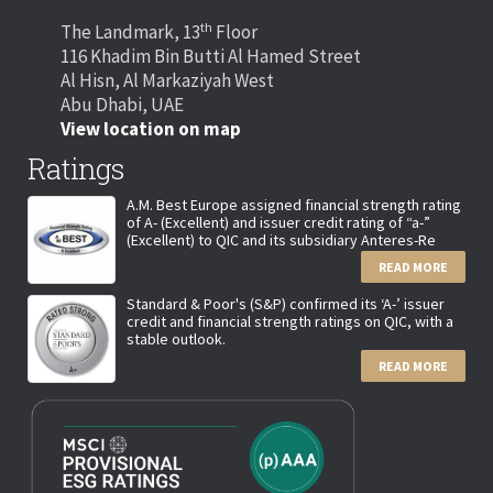
th
The Landmark, 13
Floor
116 Khadim Bin Butti Al Hamed Street
Al Hisn, Al Markaziyah West
Abu Dhabi, UAE
View location on map
Ratings
A.M. Best Europe assigned financial strength rating
of A- (Excellent) and issuer credit rating of “a-”
(Excellent) to QIC and its subsidiary Anteres-Re
READ MORE
Standard & Poor's (S&P) confirmed its ‘A-’ issuer
credit and financial strength ratings on QIC, with a
stable outlook.
READ MORE