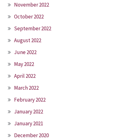
November 2022
October 2022
September 2022
August 2022
June 2022
May 2022
April 2022
March 2022
February 2022
January 2022
January 2021
December 2020