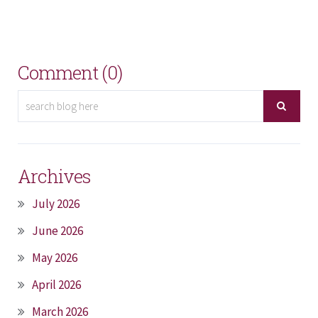
Comment (0)
Archives
July 2026
June 2026
May 2026
April 2026
March 2026