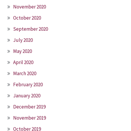
November 2020
October 2020
September 2020
July 2020
May 2020
April 2020
March 2020
February 2020
January 2020
December 2019
November 2019
October 2019