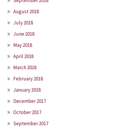
September 2018
August 2018
July 2018
June 2018
May 2018
April 2018
March 2018
February 2018
January 2018
December 2017
October 2017
September 2017