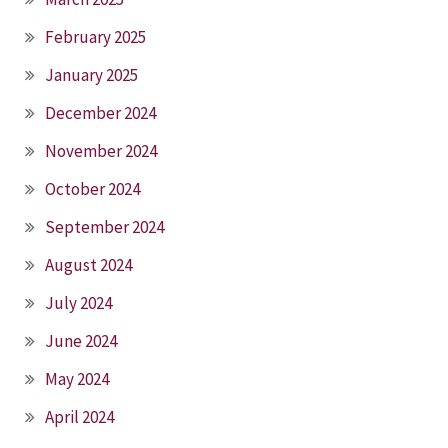
February 2025
January 2025
December 2024
November 2024
October 2024
September 2024
August 2024
July 2024
June 2024
May 2024
April 2024