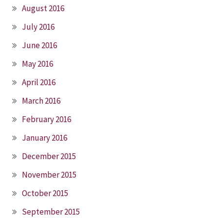
August 2016
July 2016
June 2016
May 2016
April 2016
March 2016
February 2016
January 2016
December 2015
November 2015
October 2015
September 2015