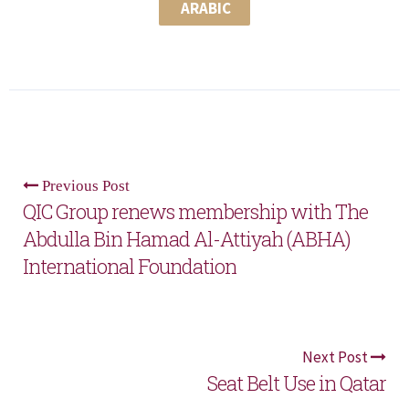
ARABIC
Previous Post
QIC Group renews membership with The
Abdulla Bin Hamad Al-Attiyah (ABHA)
International Foundation
Next Post
Seat Belt Use in Qatar