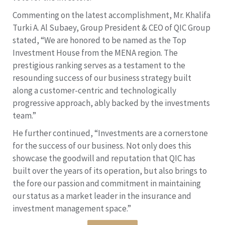
Commenting on the latest accomplishment, Mr. Khalifa
Turki A. Al Subaey, Group President & CEO of QIC Group
stated, “We are honored to be named as the Top
Investment House from the MENA region. The
prestigious ranking serves as a testament to the
resounding success of our business strategy built
along a customer-centric and technologically
progressive approach, ably backed by the investments
team.”
He further continued, “Investments are a cornerstone
for the success of our business. Not only does this
showcase the goodwill and reputation that QIC has
built over the years of its operation, but also brings to
the fore our passion and commitment in maintaining
our status as a market leader in the insurance and
investment management space.”