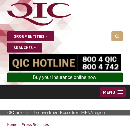
GROUP ENTITIES
BRANCHES
Buy your insurance online now!
MENU
QIC ranked as Top Investment House from MENA region
Home
Press Releases