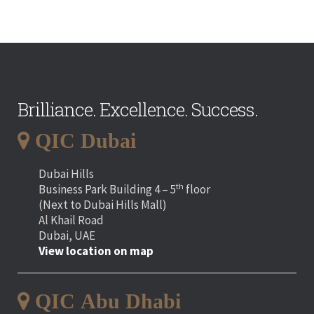
Brilliance. Excellence. Success.
QIC Dubai
Dubai Hills
th
Business Park Building 4 – 5
floor
(Next to Dubai Hills Mall)
Al Khail Road
Dubai, UAE
View location on map
QIC Abu Dhabi