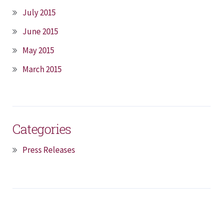
July 2015
June 2015
May 2015
March 2015
Categories
Press Releases