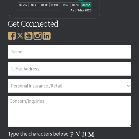
Get Connected
Type the characters below: