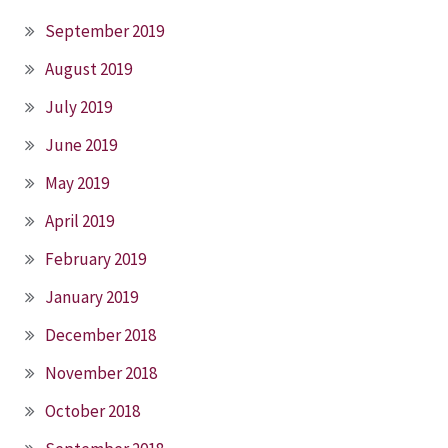
September 2019
August 2019
July 2019
June 2019
May 2019
April 2019
February 2019
January 2019
December 2018
November 2018
October 2018