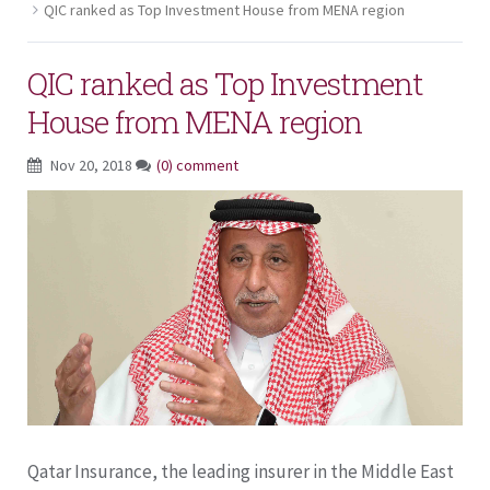
QIC ranked as Top Investment House from MENA region
QIC ranked as Top Investment
House from MENA region
Nov 20, 2018
(0) comment
Qatar Insurance, the leading insurer in the Middle East