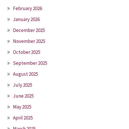
February 2026
January 2026
December 2025
November 2025
October 2025
September 2025
August 2025
July 2025
June 2025
May 2025
April 2025
March 2025