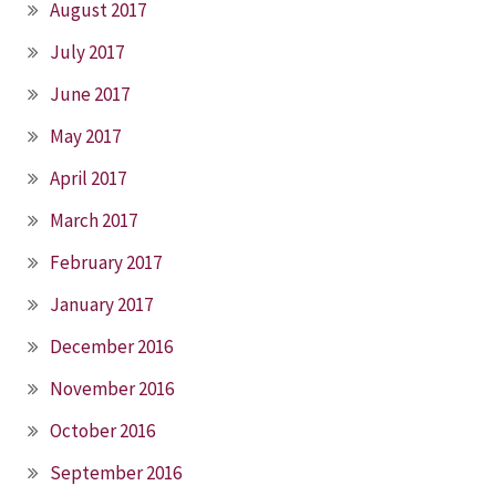
August 2017
July 2017
June 2017
May 2017
April 2017
March 2017
February 2017
January 2017
December 2016
November 2016
October 2016
September 2016