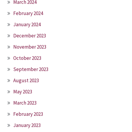
March 2024
February 2024
January 2024
December 2023
November 2023
October 2023
September 2023
August 2023
May 2023
March 2023
February 2023
January 2023