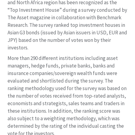
and North Africa region has been recognized as the
“Top Investment House” during a survey conducted by
The Asset magazine in collaboration with Benchmark
Research. The survey ranked top investment houses in
Asian G3 bonds (issued by Asian issuers in USD, EUR and
JPY) based on the number of votes won by their
investors.
More than 290 different institutions including asset
managers, hedge funds, private banks, banks and
insurance companies/sovereign wealth funds were
evaluated and shortlisted during the survey. The
ranking methodology used for the survey was based on
the number of votes received from top-rated analysts,
economists and strategists, sales teams and traders in
these institutions. In addition, the ranking score was
also subject to a weighting methodology, which was
determined by the rating of the individual casting the
vote for the investors.