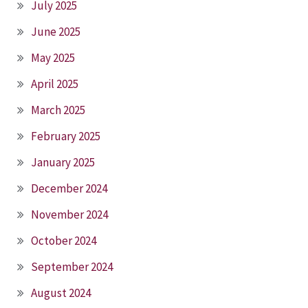
July 2025
June 2025
May 2025
April 2025
March 2025
February 2025
January 2025
December 2024
November 2024
October 2024
September 2024
August 2024