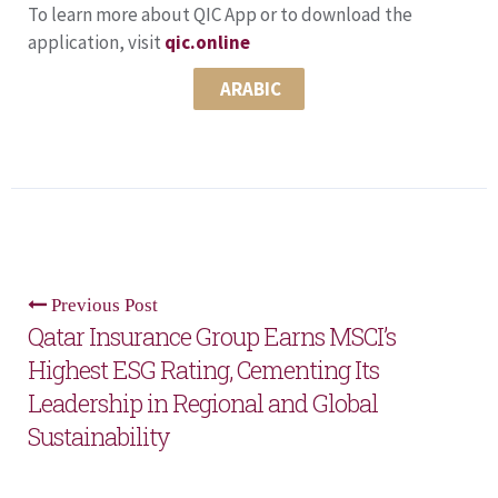
To learn more about QIC App or to download the
application, visit
qic.online
ARABIC
Previous Post
Qatar Insurance Group Earns MSCI’s
Highest ESG Rating, Cementing Its
Leadership in Regional and Global
Sustainability