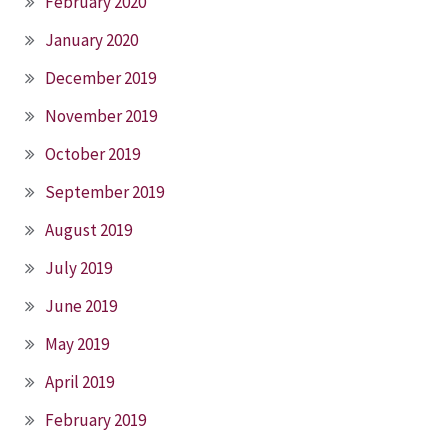
February 2020
January 2020
December 2019
November 2019
October 2019
September 2019
August 2019
July 2019
June 2019
May 2019
April 2019
February 2019