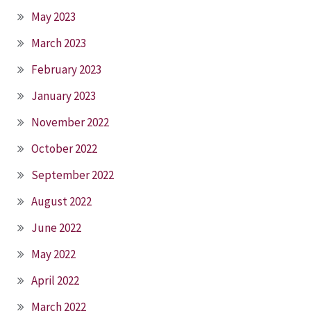
May 2023
March 2023
February 2023
January 2023
November 2022
October 2022
September 2022
August 2022
June 2022
May 2022
April 2022
March 2022