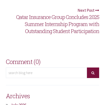
Next Post
Qatar Insurance Group Concludes 2025
Summer Internship Program with
Outstanding Student Participation
Comment (0)
Archives