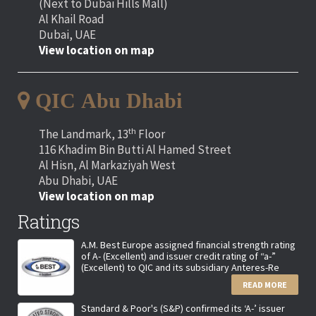
(Next to Dubai Hills Mall)
Al Khail Road
Dubai, UAE
View location on map
QIC Abu Dhabi
th
The Landmark, 13
Floor
116 Khadim Bin Butti Al Hamed Street
Al Hisn, Al Markaziyah West
Abu Dhabi, UAE
View location on map
Ratings
A.M. Best Europe assigned financial strength rating
of A- (Excellent) and issuer credit rating of “a-”
(Excellent) to QIC and its subsidiary Anteres-Re
READ MORE
Standard & Poor's (S&P) confirmed its ‘A-’ issuer