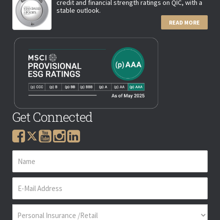
credit and financial strength ratings on QIC, with a
stable outlook.
READ MORE
Get Connected