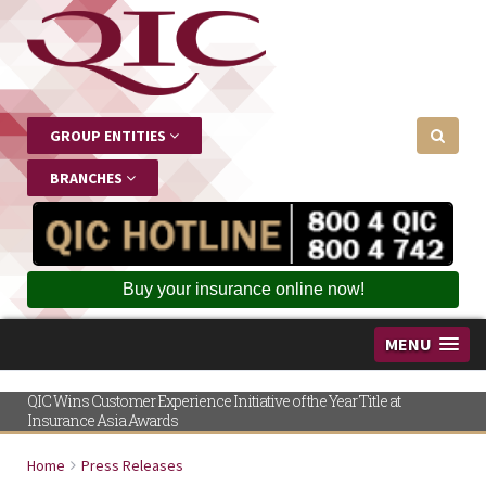
GROUP ENTITIES
BRANCHES
Buy your insurance online now!
MENU
QIC Wins Customer Experience Initiative of the Year Title at
Insurance Asia Awards
Home
Press Releases