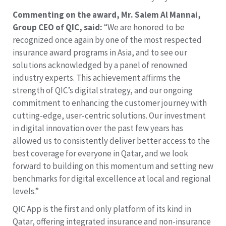
Commenting on the award, Mr. Salem Al Mannai,
Group CEO of QIC, said:
“We are honored to be
recognized once again by one of the most respected
insurance award programs in Asia, and to see our
solutions acknowledged by a panel of renowned
industry experts. This achievement affirms the
strength of QIC’s digital strategy, and our ongoing
commitment to enhancing the customer journey with
cutting-edge, user-centric solutions. Our investment
in digital innovation over the past few years has
allowed us to consistently deliver better access to the
best coverage for everyone in Qatar, and we look
forward to building on this momentum and setting new
benchmarks for digital excellence at local and regional
levels.”
QIC App is the first and only platform of its kind in
Qatar, offering integrated insurance and non-insurance