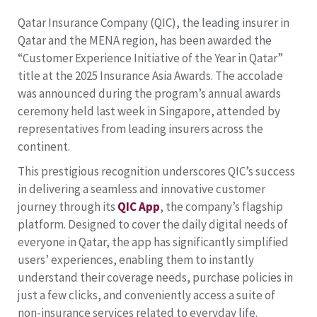
Qatar Insurance Company (QIC), the leading insurer in
Qatar and the MENA region, has been awarded the
“Customer Experience Initiative of the Year in Qatar”
title at the 2025 Insurance Asia Awards. The accolade
was announced during the program’s annual awards
ceremony held last week in Singapore, attended by
representatives from leading insurers across the
continent.
This prestigious recognition underscores QIC’s success
in delivering a seamless and innovative customer
journey through its
QIC App
, the company’s flagship
platform. Designed to cover the daily digital needs of
everyone in Qatar, the app has significantly simplified
users’ experiences, enabling them to instantly
understand their coverage needs, purchase policies in
just a few clicks, and conveniently access a suite of
non-insurance services related to everyday life.