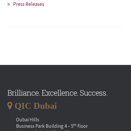
Press Releases
Brilliance. Excellence. Success.
QIC Dubai
Dubai Hills
th
Business Park Building 4 – 5
floor