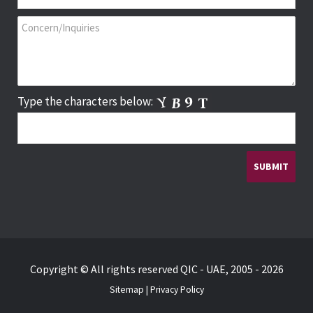
Type the characters below:
Copyright © All rights reserved QIC - UAE, 2005 - 2026
Sitemap
|
Privacy Policy