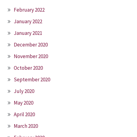
February 2022
January 2022
January 2021
December 2020
November 2020
October 2020
September 2020
July 2020
May 2020
April 2020
March 2020