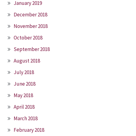
January 2019
December 2018
November 2018
October 2018
September 2018
August 2018
July 2018
June 2018
May 2018
April 2018
March 2018
February 2018