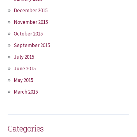
December 2015
November 2015
October 2015
September 2015
July 2015
June 2015
May 2015
March 2015
Categories