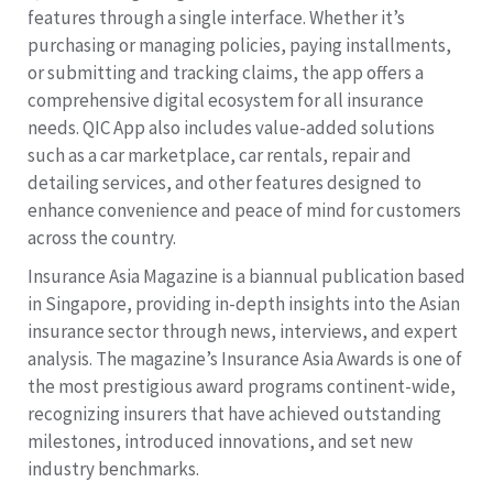
features through a single interface. Whether it’s
purchasing or managing policies, paying installments,
or submitting and tracking claims, the app offers a
comprehensive digital ecosystem for all insurance
needs. QIC App also includes value-added solutions
such as a car marketplace, car rentals, repair and
detailing services, and other features designed to
enhance convenience and peace of mind for customers
across the country.
Insurance Asia Magazine is a biannual publication based
in Singapore, providing in-depth insights into the Asian
insurance sector through news, interviews, and expert
analysis. The magazine’s Insurance Asia Awards is one of
the most prestigious award programs continent-wide,
recognizing insurers that have achieved outstanding
milestones, introduced innovations, and set new
industry benchmarks.