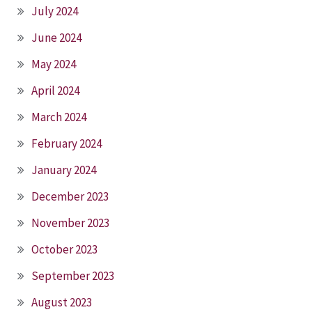
July 2024
June 2024
May 2024
April 2024
March 2024
February 2024
January 2024
December 2023
November 2023
October 2023
September 2023
August 2023