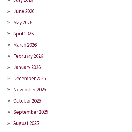
July 2026
June 2026
May 2026
April 2026
March 2026
February 2026
January 2026
December 2025
November 2025
October 2025
September 2025
August 2025