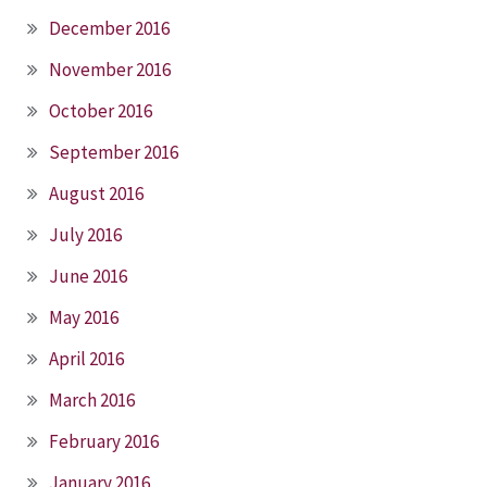
December 2016
November 2016
October 2016
September 2016
August 2016
July 2016
June 2016
May 2016
April 2016
March 2016
February 2016
January 2016