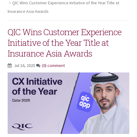
QIC Wins Customer Experience Initiative of the Year Title at
Insurance Asia Awards
QIC Wins Customer Experience
Initiative of the Year Title at
Insurance Asia Awards
Jul 16, 2025
(0) comment