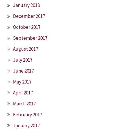
January 2018
December 2017
October 2017
September 2017
August 2017
July 2017
June 2017
May 2017
April 2017
March 2017
February 2017
January 2017