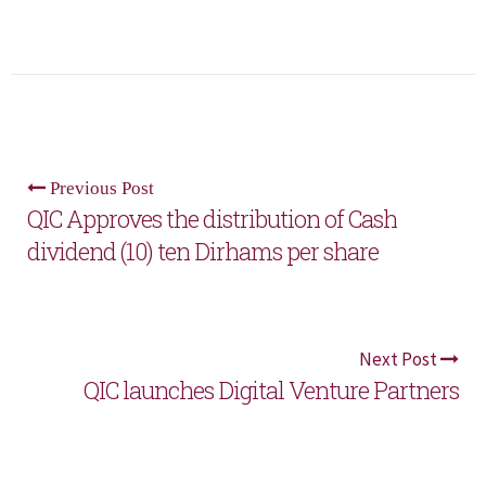
Previous Post
QIC Approves the distribution of Cash
dividend (10) ten Dirhams per share
Next Post
QIC launches Digital Venture Partners