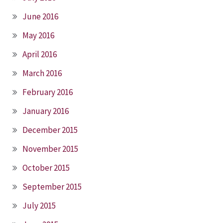
June 2016
May 2016
April 2016
March 2016
February 2016
January 2016
December 2015
November 2015
October 2015
September 2015
July 2015