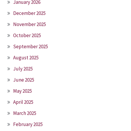
January 2026
December 2025
November 2025
October 2025
September 2025
August 2025
July 2025
June 2025
May 2025
April 2025
March 2025
February 2025