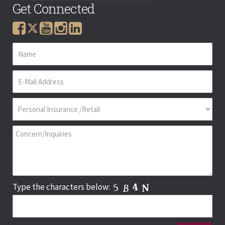
Get Connected
Type the characters below: