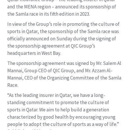
and the MENA region – announced its sponsorship of
the Samla race in its fifth edition in 2023.
In view of the Group’s role in promoting the culture of
sports in Qatar, the sponsorship of the Samla race was
officially announced on Sunday during the signing of
the sponsorship agreement at QIC Group’s
headquarters in West Bay.
The sponsorship agreement was signed by Mr. Salem Al
Mannai, Group CEO of QIC Group, and Mr. Azzam Al-
Mannai, CEO of the Organizing Committee of the Samla
Race.
“As the leading insurer in Qatar, we have a long-
standing commitment to promote the culture of
sports in Qatar. We aim to help build a generation
characterized by good health by encouraging young
people to adopt the culture of sports as a way of life.”