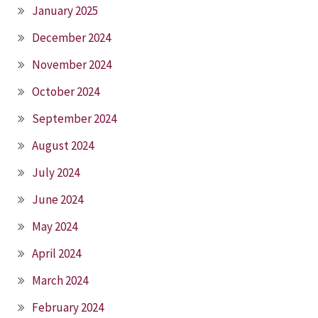
January 2025
December 2024
November 2024
October 2024
September 2024
August 2024
July 2024
June 2024
May 2024
April 2024
March 2024
February 2024