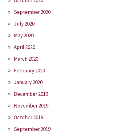
October 2020
September 2020
July 2020
May 2020
April 2020
March 2020
February 2020
January 2020
December 2019
November 2019
October 2019
September 2019