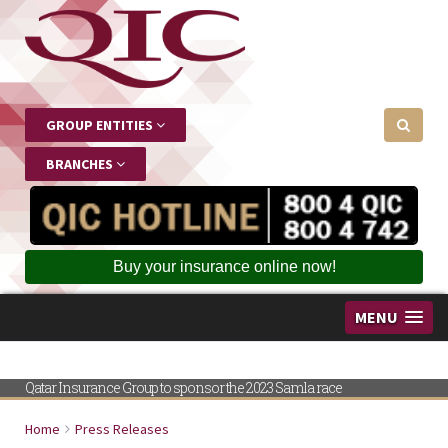
GROUP ENTITIES
BRANCHES
Buy your insurance online now!
MENU
Qatar Insurance Group to sponsor the 2023 Samla race
Home
Press Releases