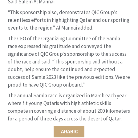
Said Salem Al Mannai.
“This sponsorship also, demonstrates QIC Group’s
relentless efforts in highlighting Qatar and our sporting
events to the region.” Al Mannai added.
The CEO of the Organizing Committee of the Samla
race expressed his gratitude and conveyed the
significance of QIC Group’s sponsorship to the success
of the race and said: “This sponsorship will without a
doubt, help ensure the continued and expected
success of Samla 2023 like the previous editions. We are
proud to have QIC Group onboard.”
The annual Samla race is organized in March each year
where fit young Qataris with high athletic skills
compete in covering a distance of about 200 kilometers
for a period of three days across the desert of Qatar.
ARABIC