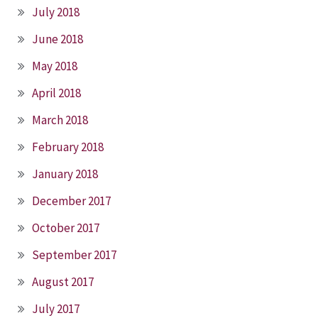
July 2018
June 2018
May 2018
April 2018
March 2018
February 2018
January 2018
December 2017
October 2017
September 2017
August 2017
July 2017