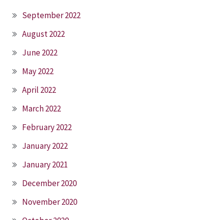
September 2022
August 2022
June 2022
May 2022
April 2022
March 2022
February 2022
January 2022
January 2021
December 2020
November 2020