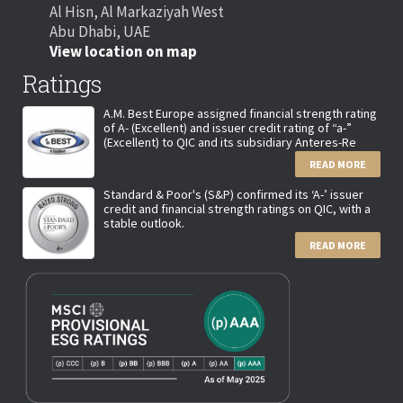
Al Hisn, Al Markaziyah West
Abu Dhabi, UAE
View location on map
Ratings
A.M. Best Europe assigned financial strength rating
of A- (Excellent) and issuer credit rating of “a-”
(Excellent) to QIC and its subsidiary Anteres-Re
READ MORE
Standard & Poor's (S&P) confirmed its ‘A-’ issuer
credit and financial strength ratings on QIC, with a
stable outlook.
READ MORE