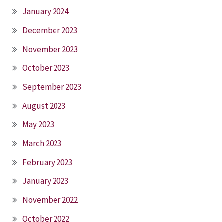
January 2024
December 2023
November 2023
October 2023
September 2023
August 2023
May 2023
March 2023
February 2023
January 2023
November 2022
October 2022