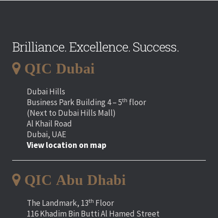
Brilliance. Excellence. Success.
QIC Dubai
Dubai Hills
th
Business Park Building 4 – 5
floor
(Next to Dubai Hills Mall)
Al Khail Road
Dubai, UAE
View location on map
QIC Abu Dhabi
th
The Landmark, 13
Floor
116 Khadim Bin Butti Al Hamed Street