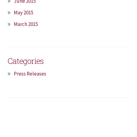
June 2015
May 2015
March 2015
Categories
Press Releases