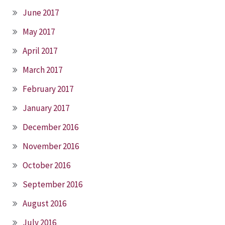
June 2017
May 2017
April 2017
March 2017
February 2017
January 2017
December 2016
November 2016
October 2016
September 2016
August 2016
July 2016