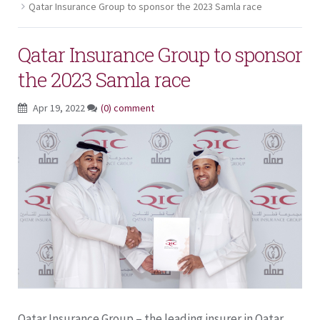
Qatar Insurance Group to sponsor the 2023 Samla race
Qatar Insurance Group to sponsor
the 2023 Samla race
Apr 19, 2022
(0) comment
Qatar Insurance Group – the leading insurer in Qatar