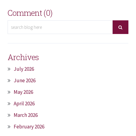
Comment (0)
Archives
July 2026
June 2026
May 2026
April 2026
March 2026
February 2026