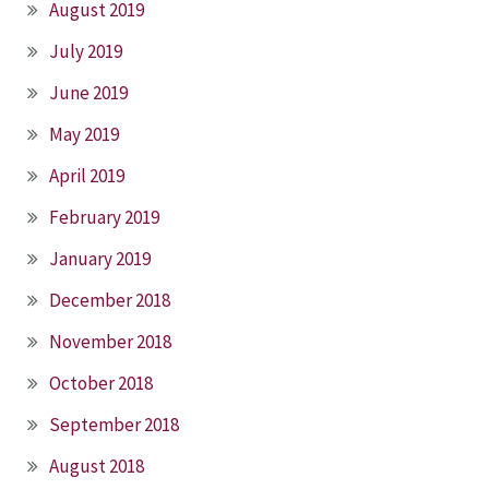
August 2019
July 2019
June 2019
May 2019
April 2019
February 2019
January 2019
December 2018
November 2018
October 2018
September 2018
August 2018