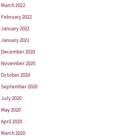
March 2022
February 2022
January 2022
January 2021
December 2020
November 2020
October 2020
September 2020
July 2020
May 2020
April 2020
March 2020