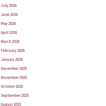
July 2026
June 2026
May 2026
April 2026
March 2026
February 2026
January 2026
December 2025
November 2025
October 2025
September 2025
August 2025