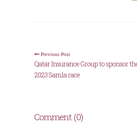
Previous Post
Qatar Insurance Group to sponsor th
2023 Samla race
Comment (0)