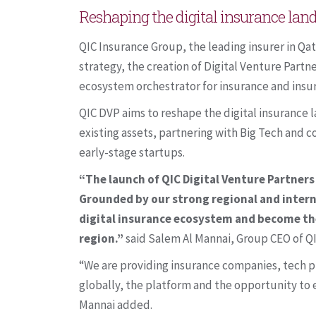
Reshaping the digital insurance la
QIC Insurance Group, the leading insurer in Qat
strategy, the creation of Digital Venture Part
ecosystem orchestrator for insurance and insu
QIC DVP aims to reshape the digital insurance 
existing assets, partnering with Big Tech and co
early-stage startups.
“The launch of QIC Digital Venture Partners 
Grounded by our strong regional and intern
digital insurance ecosystem and become the
region.”
said Salem Al Mannai, Group CEO of Q
“We are providing insurance companies, tech p
globally, the platform and the opportunity to 
Mannai added.