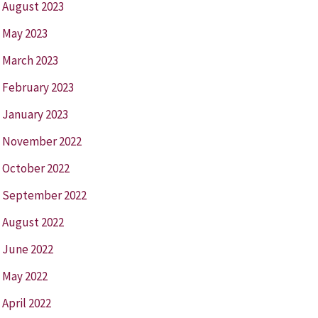
August 2023
May 2023
March 2023
February 2023
January 2023
November 2022
October 2022
September 2022
August 2022
June 2022
May 2022
April 2022