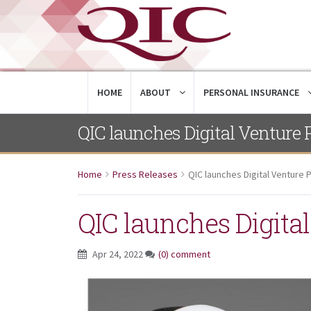
HOME
ABOUT
PERSONAL INSURANCE
QIC launches Digital Venture 
Home
Press Releases
QIC launches Digital Venture 
QIC launches Digita
Apr 24, 2022
(0) comment