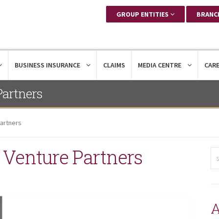
GROUP ENTITIES
BRANC
BUSINESS INSURANCE
CLAIMS
MEDIA CENTRE
CAR
Partners
Partners
l Venture Partners
A