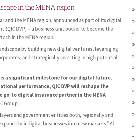
ndscape in the MENA region
ar and the MENA region, announced as part of its digital
ners (QIC DVP) – a business unit bound to become the
rtech in the MENA region.
landscape by building new digital ventures, leveraging
rporates, and strategically investing in high potential
is a significant milestone for our digital future.
ational performance, QIC DVP will reshape the
 go-to digital insurance partner in the MENA
IC Group.
layers and government entities both, regionally and
expand their digital businesses into new markets.” Al