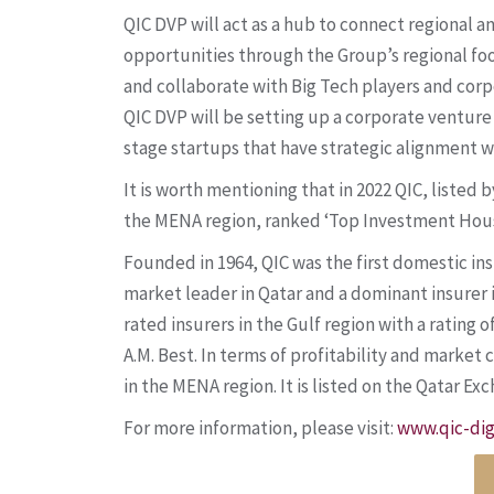
QIC DVP will act as a hub to connect regional a
opportunities through the Group’s regional foo
and collaborate with Big Tech players and corpo
QIC DVP will be setting up a corporate venture 
stage startups that have strategic alignment w
It is worth mentioning that in 2022 QIC, liste
the MENA region, ranked ‘Top Investment House
Founded in 1964, QIC was the first domestic ins
market leader in Qatar and a dominant insurer 
rated insurers in the Gulf region with a rating
A.M. Best. In terms of profitability and market 
in the MENA region. It is listed on the Qatar Ex
For more information, please visit:
www.qic-dig