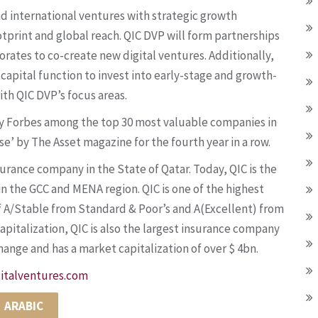
nd international ventures with strategic growth
tprint and global reach. QIC DVP will form partnerships
rates to co-create new digital ventures. Additionally,
capital function to invest into early-stage and growth-
ith QIC DVP’s focus areas.
d by Forbes among the top 30 most valuable companies in
’ by The Asset magazine for the fourth year in a row.
urance company in the State of Qatar. Today, QIC is the
in the GCC and MENA region. QIC is one of the highest
 of A/Stable from Standard & Poor’s and A(Excellent) from
capitalization, QIC is also the largest insurance company
change and has a market capitalization of over $ 4bn.
italventures.com
ARABIC