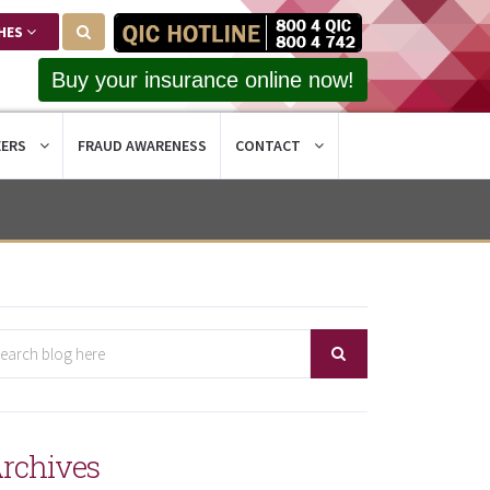
HES
Buy your insurance online now!
EERS
FRAUD AWARENESS
CONTACT
rchives