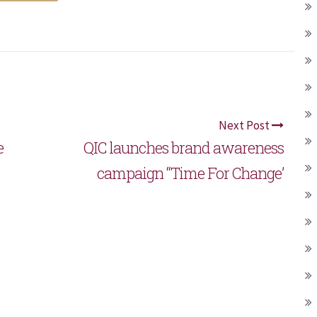
Next Post
e
QIC launches brand awareness
campaign “Time For Change’