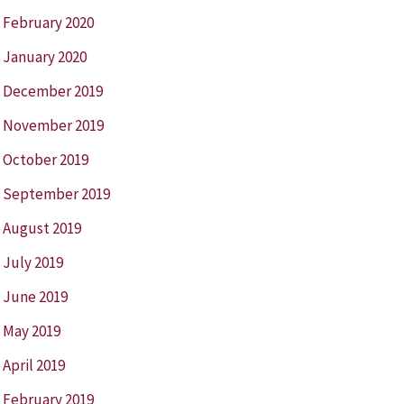
February 2020
January 2020
December 2019
November 2019
October 2019
September 2019
August 2019
July 2019
June 2019
May 2019
April 2019
February 2019