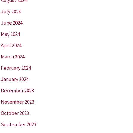
August 2024
July 2024
June 2024
May 2024
April 2024
March 2024
February 2024
January 2024
December 2023
November 2023
October 2023
September 2023