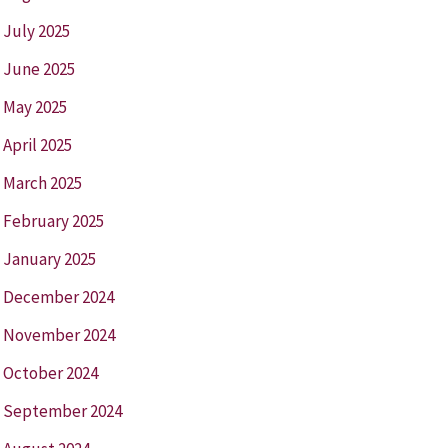
July 2025
June 2025
May 2025
April 2025
March 2025
February 2025
January 2025
December 2024
November 2024
October 2024
September 2024