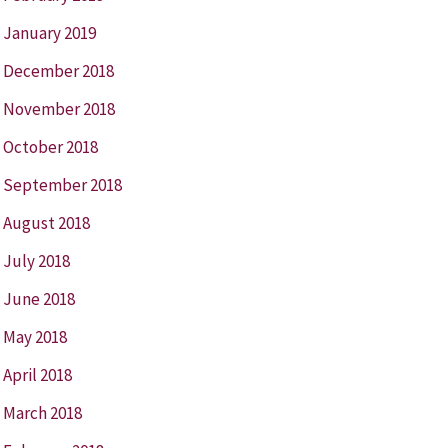
January 2019
December 2018
November 2018
October 2018
September 2018
August 2018
July 2018
June 2018
May 2018
April 2018
March 2018